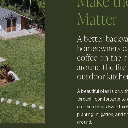
Make th
Matter
A better backya
homeowners can 
coffee on the p
around the fire 
outdoor kitche
A beautiful plan is only 
through, comfortable to 
are the details K&D think
planting, irrigation, and 
ground.