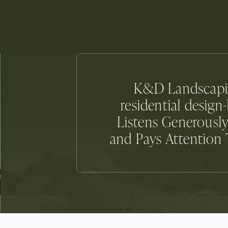
K&D Landscaping
residential desig
Listens Generously
and Pays Attention T