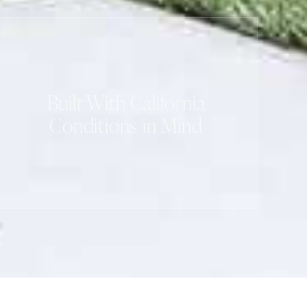
Built With California
Conditions in Mind