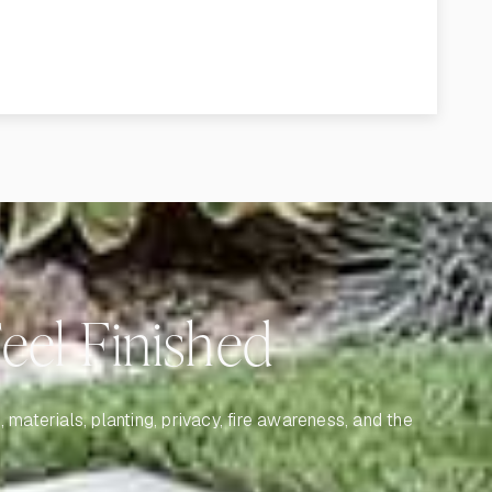
el Finished
materials, planting, privacy, fire awareness, and the
.