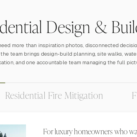
idential Design & Bui
need more than inspiration photos, disconnected decisio
, the team brings design-build planning, site walks, wate
cation, and one accountable team managing the full pict
Residential Fire Mitigation
F
For luxury homeowners who wa