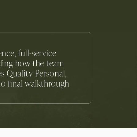
ce, full-service
iding how the team
s Quality Personal,
to final walkthrough.