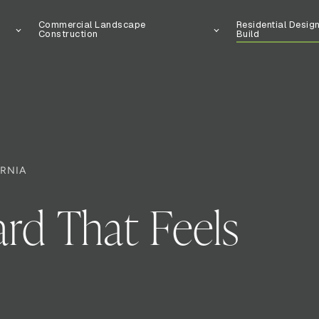
Commercial Landscape
Residential Desig
Construction
Build
ORNIA
rd That Feels