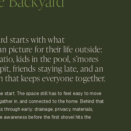
e Backyard
rd starts with what
picture for their life outside:
atio, kids in the pool, s’mores
pit, friends staying late, and an
n that keeps everyone together.
the start. The space still has to feel easy to move
gather in, and connected to the home. Behind that
s through early: drainage, privacy, materials,
fire awareness before the first shovel hits the