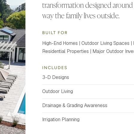
transformation designed around 
way the family lives outside.
BUILT FOR
High-End Homes | Outdoor Living Spaces | 
Residential Properties | Major Outdoor Inv
INCLUDES
3-D Designs
Outdoor Living
Drainage & Grading Awareness
Irrigation Planning