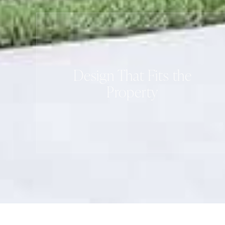
Design That Fits the
Property