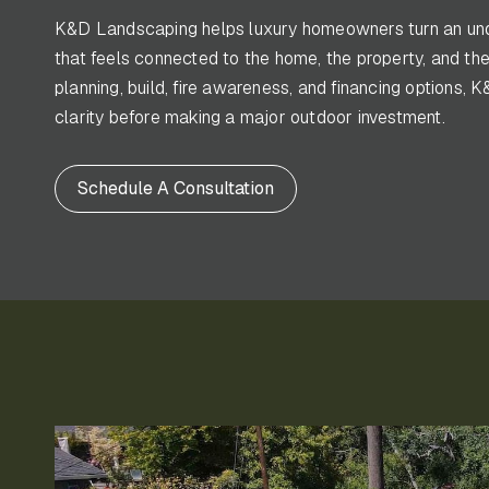
K&D Landscaping helps luxury homeowners turn an und
that feels connected to the home, the property, and the
planning, build, fire awareness, and financing option
clarity before making a major outdoor investment.
Schedule A Consultation