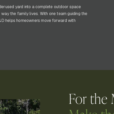
erused yard into a complete outdoor space
 way the family lives. With one team guiding the
s, K&D helps homeowners move forward with
For the