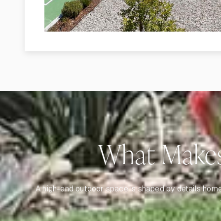
What Makes
A high-end outdoor space is shaped by details homeow