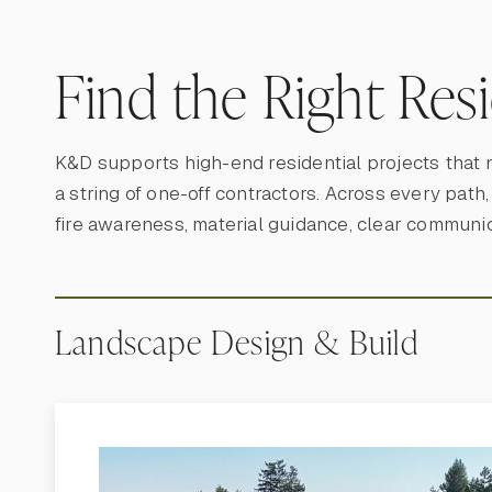
Find the Right Res
K&D supports high-end residential projects that 
a string of one-off contractors. Across every path
fire awareness, material guidance, clear communi
Landscape Design & Build