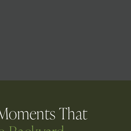
 Moments That