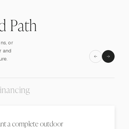
ld Path
ns, or
r and
ure.
inancing
nt a complete outdoor