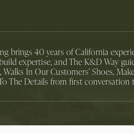
 brings 40 years of California experien
n-build expertise, and The K&D Way gu
, Walks In Our Customers’ Shoes, Make
o The Details from first conversation 