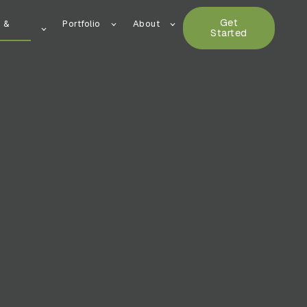
Get
n &
Portfolio
About
Started