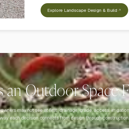
Explore Landscape Design & Build
 an Outdoor Space Fe
ners may not see at first: drainage, grade, access, irrigation, 
way each decision connects from design through construction