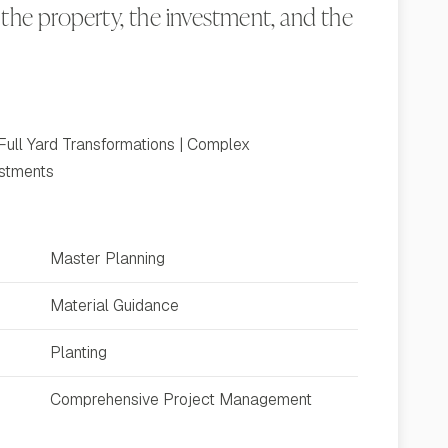
the property, the investment, and the
Full Yard Transformations | Complex
estments
Master Planning
Material Guidance
Planting
Comprehensive Project Management