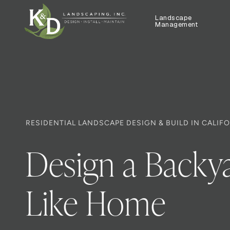
Landscape
Management
RESIDENTIAL LANDSCAPE DESIGN & BUILD IN CALIF
Design a Backya
Like Home