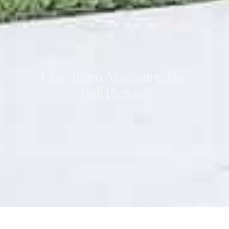
One Team Managing the
Full Picture