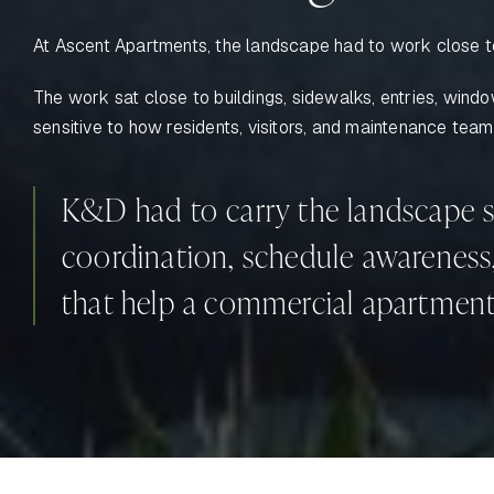
At Ascent Apartments, the landscape had to work close to
The work sat close to buildings, sidewalks, entries, win
sensitive to how residents, visitors, and maintenance tea
K&D had to carry the landscape s
coordination, schedule awareness, 
that help a commercial apartment