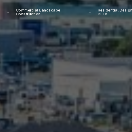
Commercial Landscape
Residential Desig
Construction
Build