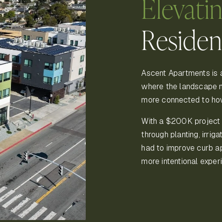
Elevati
Residen
Ascent Apartments is 
where the landscape n
more connected to how
With a $200K project
through planting, irrig
had to improve curb ap
more intentional exper