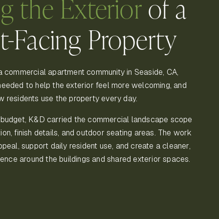
ng the Exterior
of a
t-Facing Property
a commercial apartment community in Seaside, CA,
eeded to help the exterior feel more welcoming, and
 residents use the property every day.
 budget, K&D carried the commercial landscape scope
ation, finish details, and outdoor seating areas. The work
peal, support daily resident use, and create a cleaner,
ience around the buildings and shared exterior spaces.