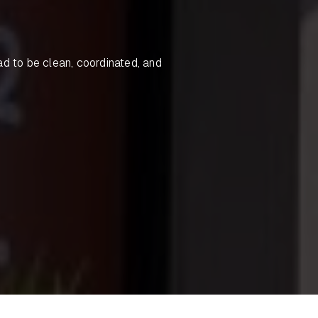
ad to be clean, coordinated, and