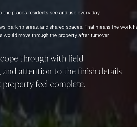
 the places residents see and use every day.
dows, parking areas, and shared spaces. That means the work h
ms would move through the property after turnover.
cope through with field
and attention to the finish details
 property feel complete.