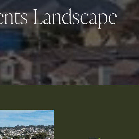
ents Landscape