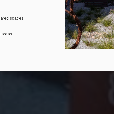
shared spaces
g areas