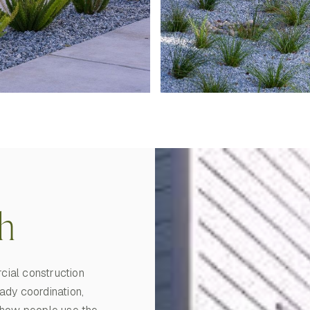
h
cial construction
ady coordination,