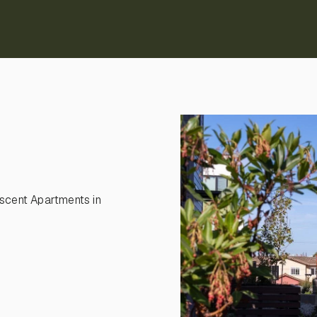
scent Apartments in