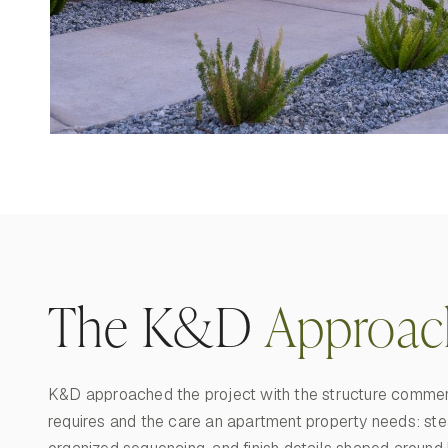
The K&D
Approac
K&D approached the project with the structure commer
requires and the care an apartment property needs: ste