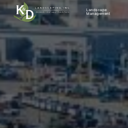
Landscape
Management