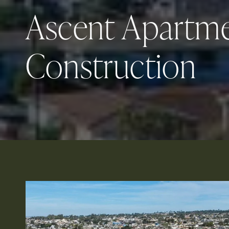
Ascent Apartm
Construction