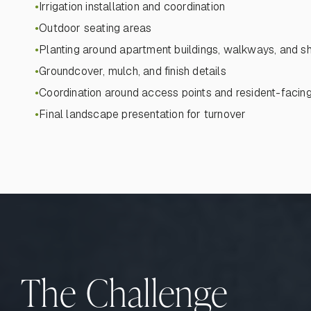
Irrigation installation and coordination
●
Outdoor seating areas
●
Planting around apartment buildings, walkways, and 
●
Groundcover, mulch, and finish details
●
Coordination around access points and resident-facin
●
Final landscape presentation for turnover
●
The Challenge