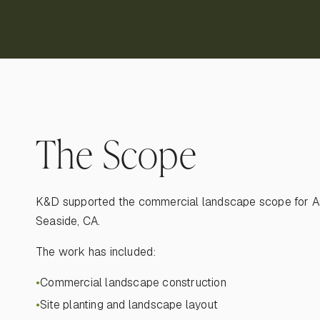
The Scope
K&D supported the commercial landscape scope for A
Seaside, CA.
The work has included:
Commercial landscape construction
●
Site planting and landscape layout
●