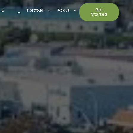
Get
n &
Portfolio
About
Started