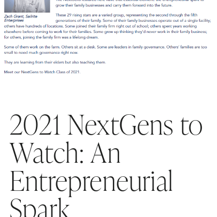
2021 NextGens to
Watch: An
Entrepreneurial
Spark