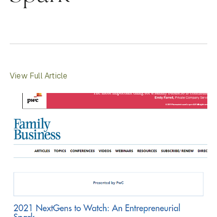
View Full Article