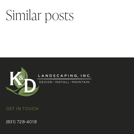
Similar posts
GET IN TOUCH
(831) 728-4018