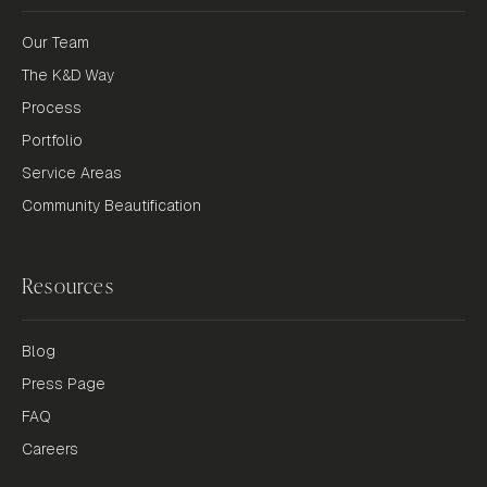
Our Team
The K&D Way
Process
Portfolio
Service Areas
Community Beautification
Resources
Blog
Press Page
FAQ
Careers