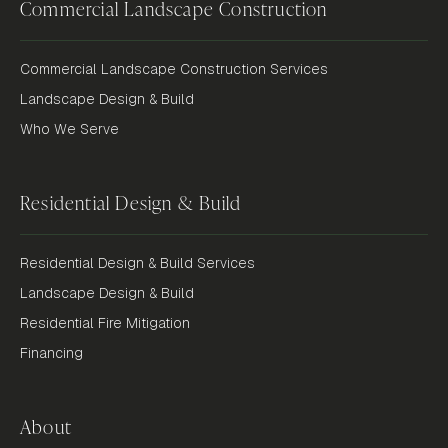
Commercial Landscape Construction
Commercial Landscape Construction Services
Landscape Design & Build
Who We Serve
Residential Design & Build
Residential Design & Build Services
Landscape Design & Build
Residential Fire Mitigation
Financing
About