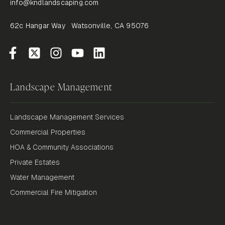
info@kndlandscaping.com
62c Hangar Way Watsonville, CA 95076
Landscape Management
Landscape Management Services
Commercial Properties
HOA & Community Associations
Private Estates
Water Management
Commercial Fire Mitigation