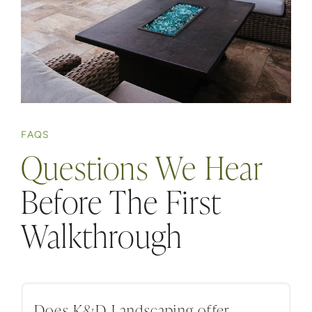
FAQS
Questions We Hear
Before The First
Walkthrough
Does K&D Landscaping offer