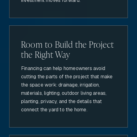
investment moves forward.
Room to Build the Project
the Right Way
Financing can help homeowners avoid
cutting the parts of the project that make
the space work: drainage, irrigation,
materials, lighting, outdoor living areas,
planting, privacy, and the details that
connect the yard to the home.