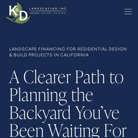
LANDSCAPE FINANCING FOR RESIDENTIAL DESIGN
& BUILD PROJECTS IN CALIFORNIA
A Clearer Path to
Planning the
Backyard You’ve
Been Waiting For