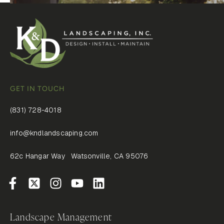
GET IN TOUCH
(831) 728-4018
info@kndlandscaping.com
62c Hangar Way Watsonville, CA 95076
Landscape Management