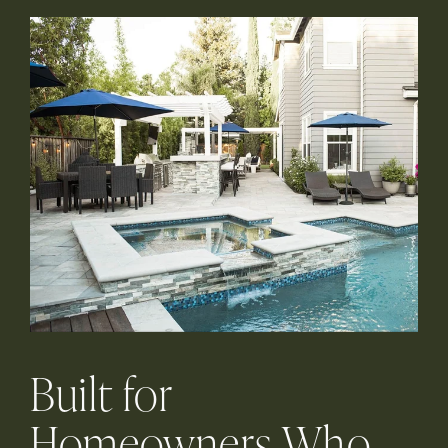
Built for
Homeowners Who