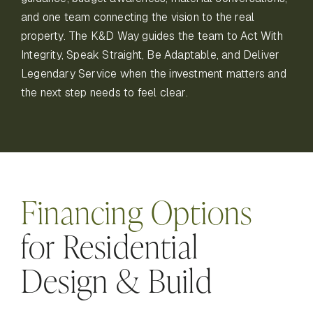
and one team connecting the vision to the real
property. The K&D Way guides the team to Act With
Integrity, Speak Straight, Be Adaptable, and Deliver
Legendary Service when the investment matters and
the next step needs to feel clear.
Financing Options
for Residential
Design & Build