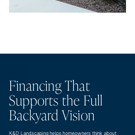
Financing That
Supports the Full
Backyard Vision
K&D Landscaping helps homeowners think about