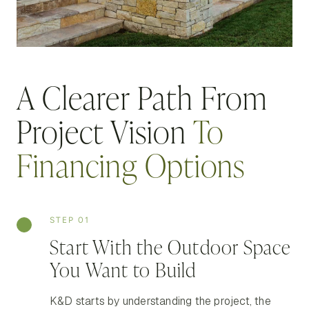
A Clearer Path From
Project Vision
To
Financing Options
STEP 01
Start With the Outdoor Space
You Want to Build
K&D starts by understanding the project, the