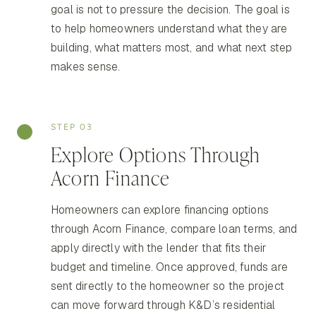
goal is not to pressure the decision. The goal is
to help homeowners understand what they are
building, what matters most, and what next step
makes sense.
STEP 03
Explore Options Through
Acorn Finance
Homeowners can explore financing options
through Acorn Finance, compare loan terms, and
apply directly with the lender that fits their
budget and timeline. Once approved, funds are
sent directly to the homeowner so the project
can move forward through K&D’s residential