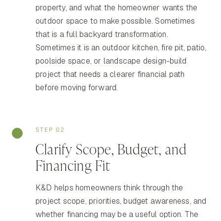
property, and what the homeowner wants the
outdoor space to make possible. Sometimes
that is a full backyard transformation.
Sometimes it is an outdoor kitchen, fire pit, patio,
poolside space, or landscape design-build
project that needs a clearer financial path
before moving forward.
STEP 02
Clarify Scope, Budget, and
Financing Fit
K&D helps homeowners think through the
project scope, priorities, budget awareness, and
whether financing may be a useful option. The