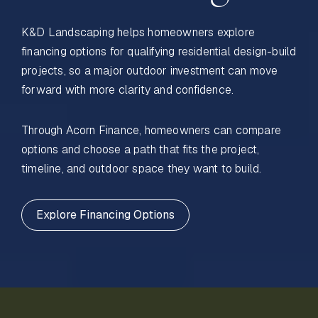
K&D Landscaping helps homeowners explore
financing options for qualifying residential design-build
projects, so a major outdoor investment can move
forward with more clarity and confidence.
Through Acorn Finance, homeowners can compare
options and choose a path that fits the project,
timeline, and outdoor space they want to build.
Explore Financing Options