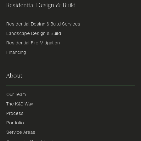
Residential Design & Build
Residential Design & Build Services
Landscape Design & Build
Residential Fire Mitigation
Financing
About
Our Team
The K&D Way
Process
Portfolio
Service Areas