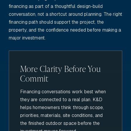
financing as part of a thoughtful design-build
conversation, not a shortcut around planning. The right
financing path should support the project, the
property, and the confidence needed before making a
major investment.
More Clarity Before You
Commit
Financing conversations work best when
they are connected to a real plan. K&D
helps homeowners think through scope,
priorities, materials, site conditions, and
the finished outdoor space before the