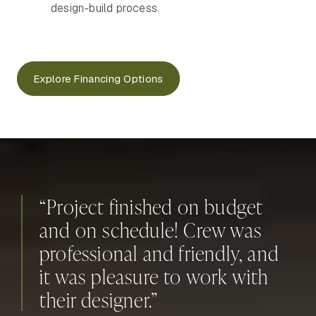
design-build process.
Explore Financing Options
“Project finished on budget
and on schedule! Crew was
professional and friendly, and
it was pleasure to work with
their designer.”