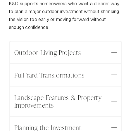
K&D supports homeowners who want a clearer way
to plan a major outdoor investment without shrinking
the vision too early or moving forward without
enough confidence.
Outdoor Living Projects
For homeowners planning outdoor spaces that
Full Yard Transformations
bring more of life outside, from patios and fire
pits to outdoor kitchens, poolside areas, seating
For homeowners who want to rethink the whole
spaces, and gathering areas.
Landscape Features & Property
outdoor space and build a backyard that feels
Improvements
INCLUDES
more connected to the home, the property, and
the way the family lives outside.
Outdoor Kitchens | Fire Pits | Patios | Poolside
For projects where the details behind the
Areas | Seating Spaces | Outdoor Living Areas |
Planning the Investment
INCLUDES
finished space matter: walkways, retaining