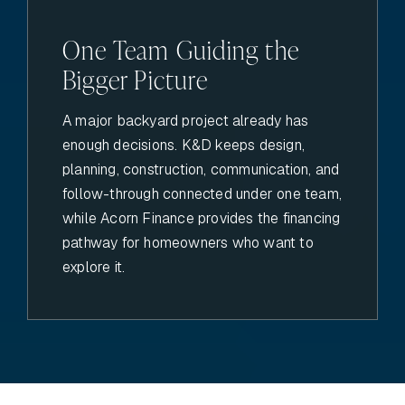
One Team Guiding the
Bigger Picture
A major backyard project already has
enough decisions. K&D keeps design,
planning, construction, communication, and
follow-through connected under one team,
while Acorn Finance provides the financing
pathway for homeowners who want to
explore it.