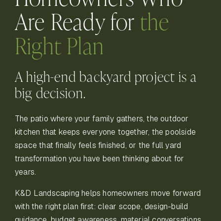
Are
Ready for
the
Right Plan
A high-end backyard project is a
big decision.
The patio where your family gathers, the outdoor
kitchen that keeps everyone together, the poolside
space that finally feels finished, or the full yard
transformation you have been thinking about for
years.
K&D Landscaping helps homeowners move forward
with the right plan first: clear scope, design-build
guidance, budget awareness, material conversations,