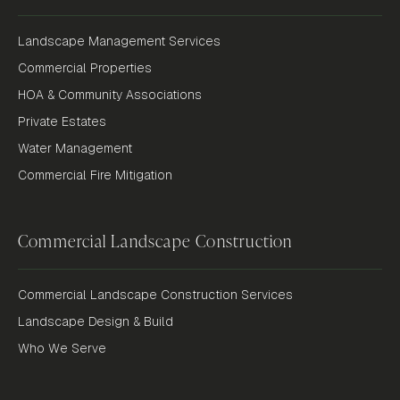
Landscape Management Services
Commercial Properties
HOA & Community Associations
Private Estates
Water Management
Commercial Fire Mitigation
Commercial Landscape Construction
Commercial Landscape Construction Services
Landscape Design & Build
Who We Serve