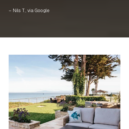
– Nils T., via Google