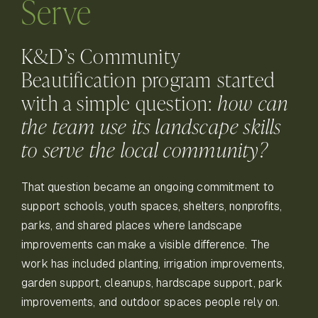
Serve
K&D’s Community
Beautification program started
with a simple question:
how can
the team use its landscape skills
to serve the local community?
That question became an ongoing commitment to
support schools, youth spaces, shelters, nonprofits,
parks, and shared places where landscape
improvements can make a visible difference. The
work has included planting, irrigation improvements,
garden support, cleanups, hardscape support, park
improvements, and outdoor spaces people rely on.