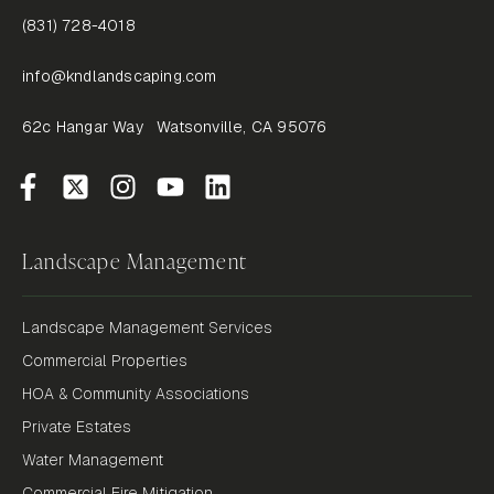
(831) 728-4018
info@kndlandscaping.com
62c Hangar Way Watsonville, CA 95076
Landscape Management
Landscape Management Services
Commercial Properties
HOA & Community Associations
Private Estates
Water Management
Commercial Fire Mitigation