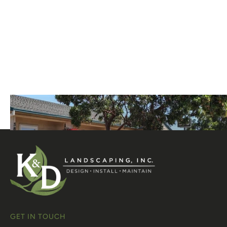
GET IN TOUCH