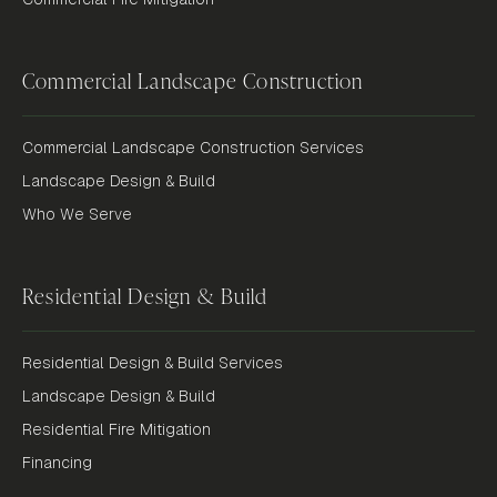
Commercial Landscape Construction
Commercial Landscape Construction Services
Landscape Design & Build
Who We Serve
Residential Design & Build
Residential Design & Build Services
Landscape Design & Build
Residential Fire Mitigation
Financing