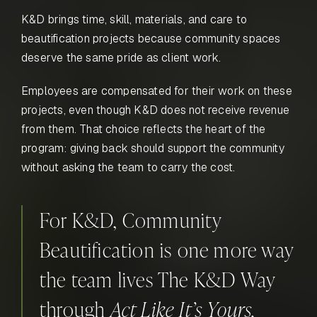
K&D brings time, skill, materials, and care to
beautification projects because community spaces
deserve the same pride as client work.
Employees are compensated for their work on these
projects, even though K&D does not receive revenue
from them. That choice reflects the heart of the
program: giving back should support the community
without asking the team to carry the cost.
For K&D, Community
Beautification is one more way
the team lives The K&D Way
through
Act Like It’s Yours,