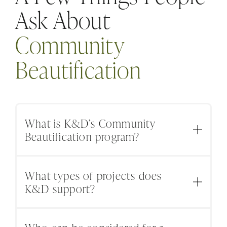
Ask About
Community
Beautification
What is K&D’s Community
Beautification program?
K&D’s Community Beautification program
What types of projects does
supports local schools, nonprofits, parks,
K&D support?
shelters, historical properties, and community
spaces that need landscape improvements or
Projects may include planting, garden
outdoor care.