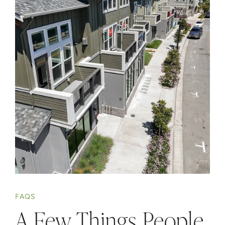
FAQS
A Few Things People