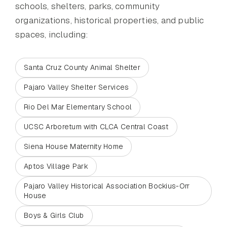
schools, shelters, parks, community
organizations, historical properties, and public
spaces, including:
Santa Cruz County Animal Shelter
Pajaro Valley Shelter Services
Rio Del Mar Elementary School
UCSC Arboretum with CLCA Central Coast
Siena House Maternity Home
Aptos Village Park
Pajaro Valley Historical Association Bockius-Orr
House
Boys & Girls Club