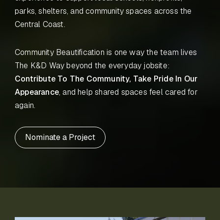
parks, shelters, and community spaces across the
Central Coast.
Community Beautification is one way the team lives
The K&D Way beyond the everyday jobsite:
Contribute To The Community, Take Pride In Our
Appearance
, and help shared spaces feel cared for
again.
Nominate a Project