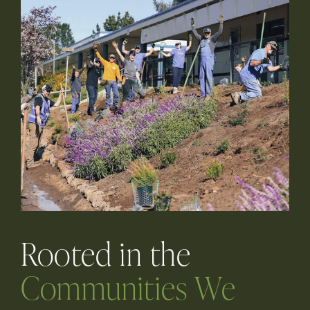
Rooted in the
Communities We