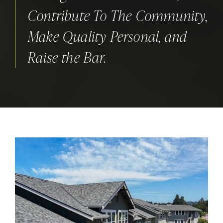
Contribute To The Community,
Make Quality Personal, and
Raise the Bar.