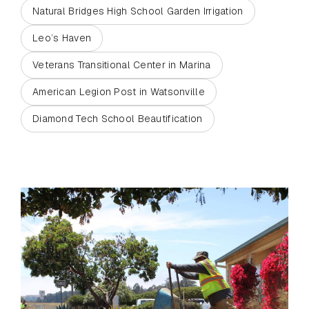
Natural Bridges High School Garden Irrigation
Leo’s Haven
Veterans Transitional Center in Marina
American Legion Post in Watsonville
Diamond Tech School Beautification