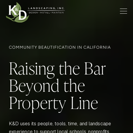
COMMUNITY BEAUTIFICATION IN CALIFORNIA
Raising the Bar
Beyond the
Property Line
K&D uses its people, tools, time, and landscape
experience to support local schools, nonprofits,