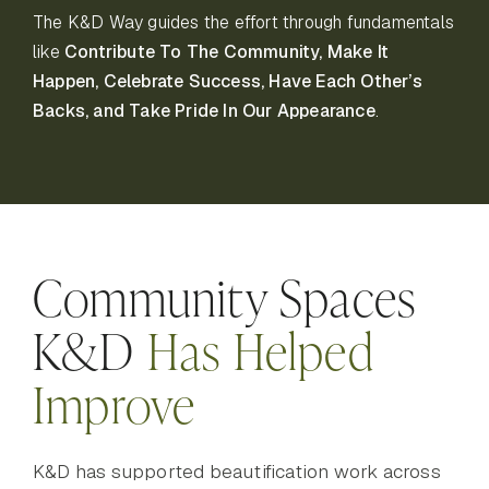
The K&D Way guides the effort through fundamentals
like
Contribute To The Community, Make It
Happen, Celebrate Success, Have Each Other’s
Backs, and Take Pride In Our Appearance
.
Community Spaces
K&D
Has Helped
Improve
K&D has supported beautification work across