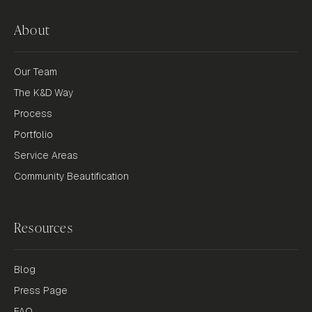
About
Our Team
The K&D Way
Process
Portfolio
Service Areas
Community Beautification
Resources
Blog
Press Page
FAQ