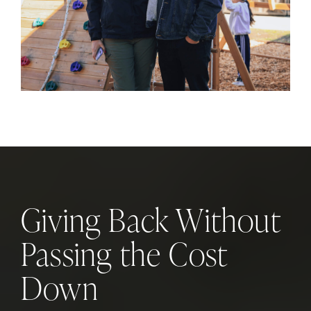
Giving Back Without
Passing the Cost
Down