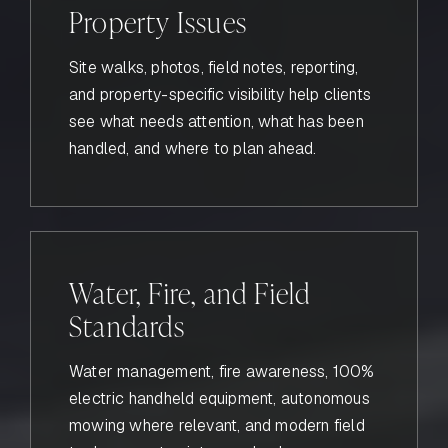
Property Issues
Site walks, photos, field notes, reporting,
and property-specific visibility help clients
see what needs attention, what has been
handled, and where to plan ahead.
Water, Fire, and Field
Standards
Water management, fire awareness, 100%
electric handheld equipment, autonomous
mowing where relevant, and modern field