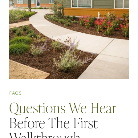
FAQS
Questions We Hear
Before The First
Walkthrough