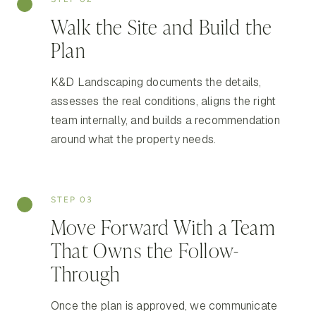
Walk the Site and Build the
Plan
K&D Landscaping documents the details,
assesses the real conditions, aligns the right
team internally, and builds a recommendation
around what the property needs.
STEP 03
Move Forward With a Team
That Owns the Follow-
Through
Once the plan is approved, we communicate