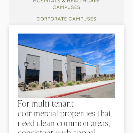
HOSPITALS & HEALTHCARE
CAMPUSES
CORPORATE CAMPUSES
For multi-tenant
commercial properties that
need clean common areas,
consistent curb appeal,