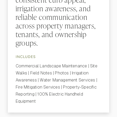
irrigation awareness, and
reliable communication
across property managers,
tenants, and ownership
groups.
INCLUDES
Commercial Landscape Maintenance | Site
Walks | Field Notes | Photos | Irrigation
Awareness | Water Management Services |
Fire Mitigation Services | Property-Specific
Reporting | 100% Electric Handheld
Equipment