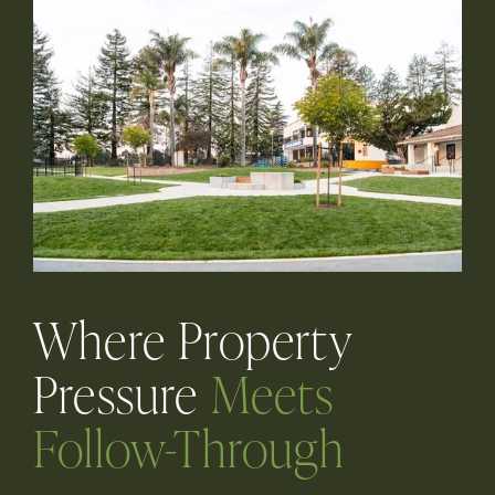
Where Property
Pressure
Meets
Follow-Through