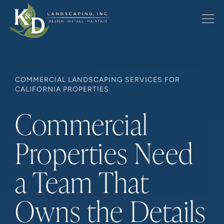
COMMERCIAL LANDSCAPING SERVICES FOR
CALIFORNIA PROPERTIES
Commercial
Properties Need
a Team That
Owns the Details