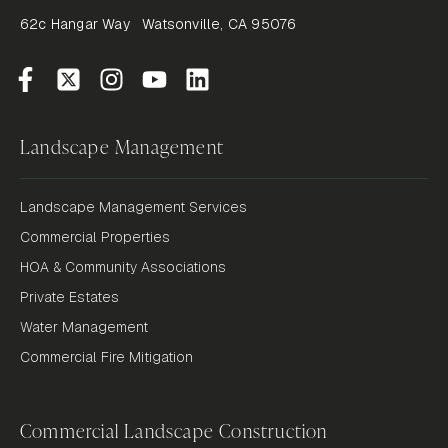
62c Hangar Way Watsonville, CA 95076
Landscape Management
Landscape Management Services
Commercial Properties
HOA & Community Associations
Private Estates
Water Management
Commercial Fire Mitigation
Commercial Landscape Construction