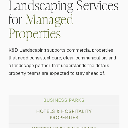
Landscaping Services
for
Managed
Properties
K&D Landscaping supports commercial properties
that need consistent care, clear communication, and
a landscape partner that understands the details
property teams are expected to stay ahead of.
BUSINESS PARKS
HOTELS & HOSPITALITY
PROPERTIES