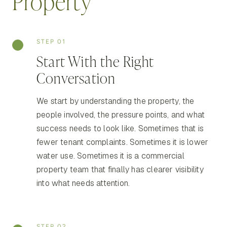
Property
STEP 01
Start With the Right
Conversation
We start by understanding the property, the
people involved, the pressure points, and what
success needs to look like. Sometimes that is
fewer tenant complaints. Sometimes it is lower
water use. Sometimes it is a commercial
property team that finally has clearer visibility
into what needs attention.
STEP 02