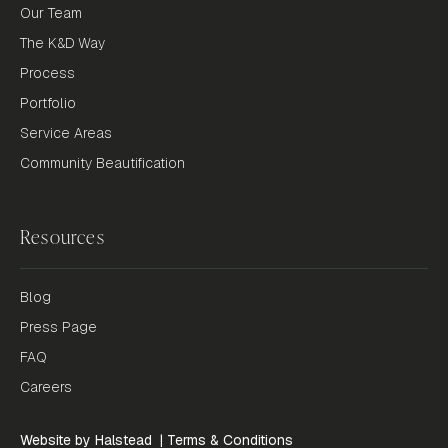
Our Team
The K&D Way
Process
Portfolio
Service Areas
Community Beautification
Resources
Blog
Press Page
FAQ
Careers
Website by Halstead
|
Terms & Conditions