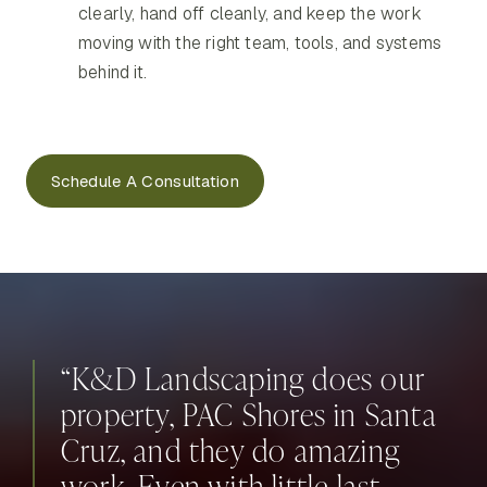
clearly, hand off cleanly, and keep the work
moving with the right team, tools, and systems
behind it.
Schedule A Consultation
“K&D Landscaping does our
property, PAC Shores in Santa
Cruz, and they do amazing
work. Even with little last-