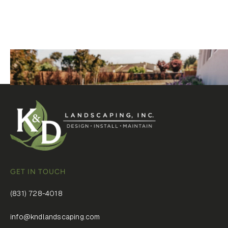
owns the details.
GET IN TOUCH
(831) 728-4018
info@kndlandscaping.com