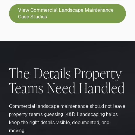
View Commercial Landscape Maintenance
Case Studies
The Details Property
Teams Need Handled
Commercial landscape maintenance should not leave
property teams guessing. K&D Landscaping helps
keep the right details visible, documented, and
moving.