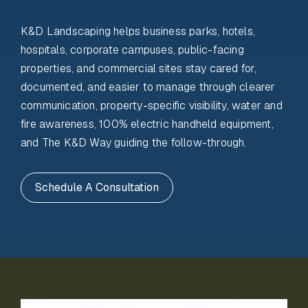
K&D Landscaping helps business parks, hotels,
hospitals, corporate campuses, public-facing
properties, and commercial sites stay cared for,
documented, and easier to manage through clearer
communication, property-specific visibility, water and
fire awareness, 100% electric handheld equipment,
and The K&D Way guiding the follow-through.
Schedule A Consultation