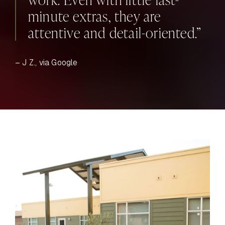
minute extras, they are
attentive and detail-oriented.”
– J Z., via Google