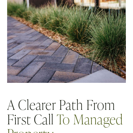
A Clearer Path From
First Call
To Managed