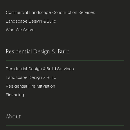
Commercial Landscape Construction Services
Landscape Design & Build
Who We Serve
Residential Design & Build
Residential Design & Build Services
Landscape Design & Build
Residential Fire Mitigation
Financing
About