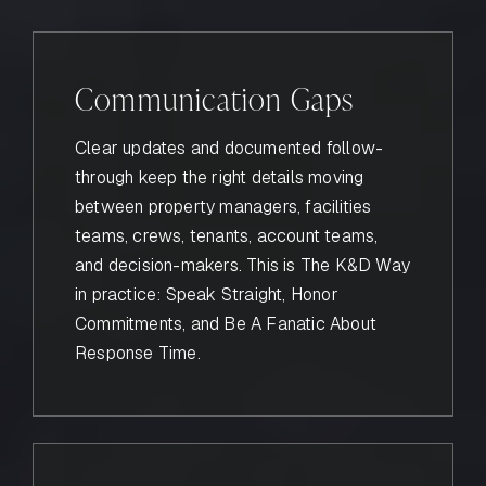
Communication Gaps
Clear updates and documented follow-
through keep the right details moving
between property managers, facilities
teams, crews, tenants, account teams,
and decision-makers. This is The K&D Way
in practice: Speak Straight, Honor
Commitments, and Be A Fanatic About
Response Time.