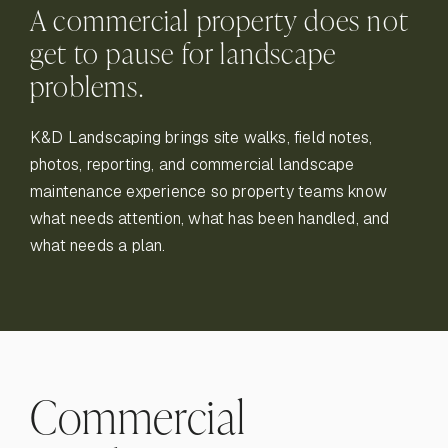
A commercial property does not
get to pause for landscape
problems.
K&D Landscaping brings site walks, field notes,
photos, reporting, and commercial landscape
maintenance experience so property teams know
what needs attention, what has been handled, and
what needs a plan.
Commercial