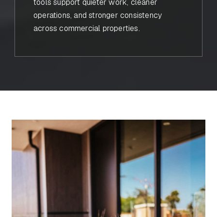
tools support quieter work, cleaner
operations, and stronger consistency
across commercial properties.