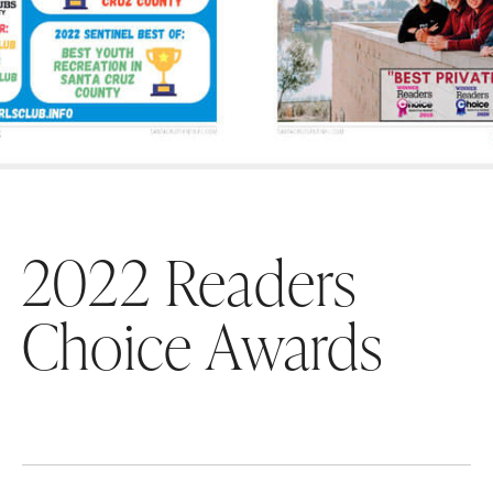
2022 Readers
Choice Awards