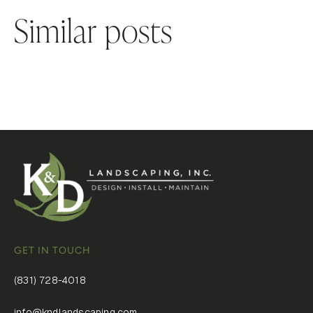
Similar posts
GET IN TOUCH
(831) 728-4018
info@kndlandscaping.com