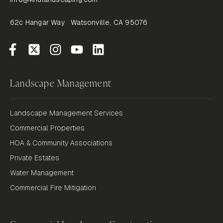
62c Hangar Way Watsonville, CA 95076
Landscape Management
Landscape Management Services
Commercial Properties
HOA & Community Associations
Private Estates
Water Management
Commercial Fire Mitigation