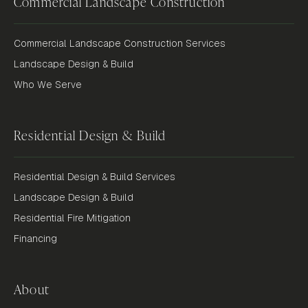
Commercial Landscape Construction
Commercial Landscape Construction Services
Landscape Design & Build
Who We Serve
Residential Design & Build
Residential Design & Build Services
Landscape Design & Build
Residential Fire Mitigation
Financing
About