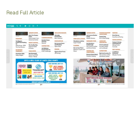
Read Full Article