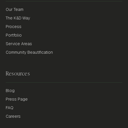
Our Team
The K&D Way
Process
Portfolio
Service Areas
Community Beautification
Resources
Blog
Press Page
FAQ
Careers