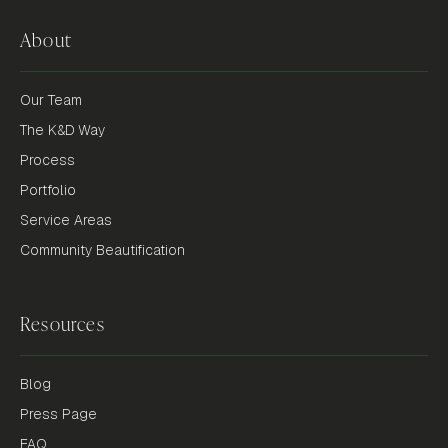
About
Our Team
The K&D Way
Process
Portfolio
Service Areas
Community Beautification
Resources
Blog
Press Page
FAQ