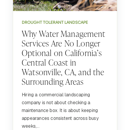
DROUGHT TOLERANT LANDSCAPE
Why Water Management
Services Are No Longer
Optional on California’s
Central Coast in
Watsonville, CA, and the
Surrounding Areas
Hiring a commercial landscaping
company is not about checking a
maintenance box. It is about keeping
appearances consistent across busy
weeks,...