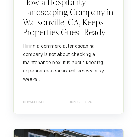
How a Hospitality
Landscaping Company in
Watsonville, CA, Keeps
Properties Guest-Ready
Hiring a commercial landscaping
company is not about checking a
maintenance box. It is about keeping
appearances consistent across busy
weeks,...
BRYAN CABELLO
JUN 12, 2026