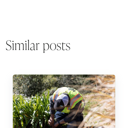
Similar posts