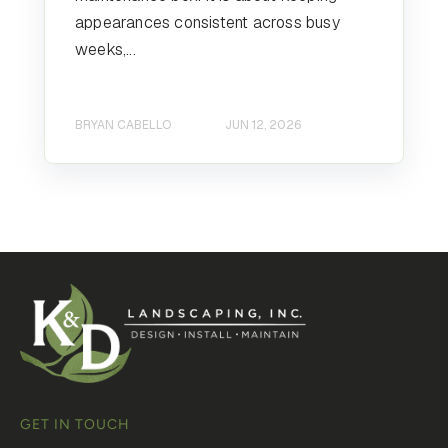
appearances consistent across busy
weeks,...
BRYAN CABELLO
JUN 12, 2026
GET IN TOUCH