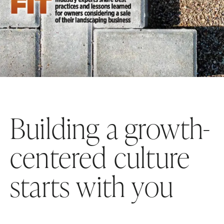
Building a growth-
centered culture
starts with you