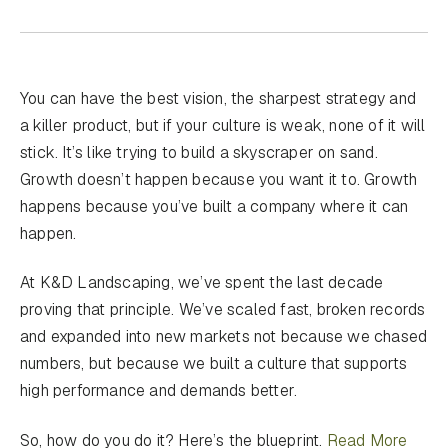
You can have the best vision, the sharpest strategy and
a killer product, but if your culture is weak, none of it will
stick. It’s like trying to build a skyscraper on sand.
Growth doesn’t happen because you want it to. Growth
happens because you’ve built a company where it can
happen.
At K&D Landscaping, we’ve spent the last decade
proving that principle. We’ve scaled fast, broken records
and expanded into new markets not because we chased
numbers, but because we built a culture that supports
high performance and demands better.
So, how do you do it? Here’s the blueprint.
Read More