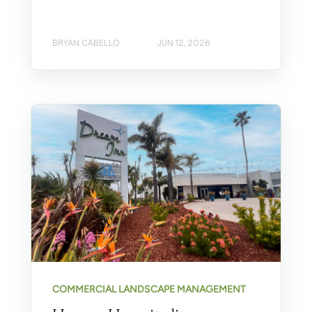
BRYAN CABELLO
JUN 12, 2026
COMMERCIAL LANDSCAPE MANAGEMENT