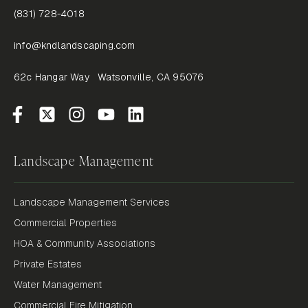
(831) 728-4018
info@kndlandscaping.com
62c Hangar Way Watsonville, CA 95076
Landscape Management
Landscape Management Services
Commercial Properties
HOA & Community Associations
Private Estates
Water Management
Commercial Fire Mitigation