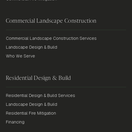
Commercial Landscape Construction
Commercial Landscape Construction Services
Landscape Design & Build
Who We Serve
Residential Design & Build
Residential Design & Build Services
Landscape Design & Build
Residential Fire Mitigation
Financing