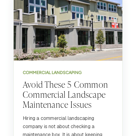
COMMERCIAL LANDSCAPING
Avoid These 5 Common
Commercial Landscape
Maintenance Issues
Hiring a commercial landscaping
company is not about checking a
maintenance box. It is about keeping