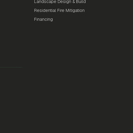
Landscape Design & Build
Residential Fire Mitigation
Financing