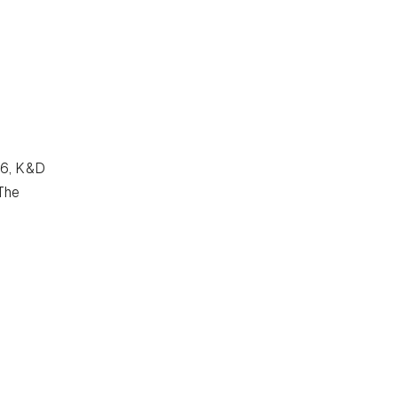
86, K&D
The