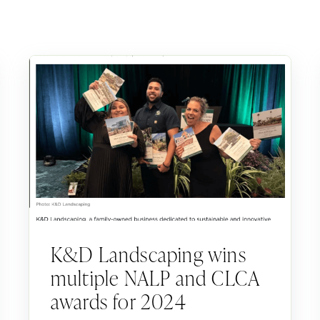
K&D Landscaping wins
multiple NALP and CLCA
awards for 2024