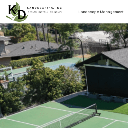
Landscape Management