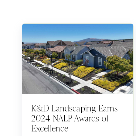
K&D Landscaping Earns
2024 NALP Awards of
Excellence