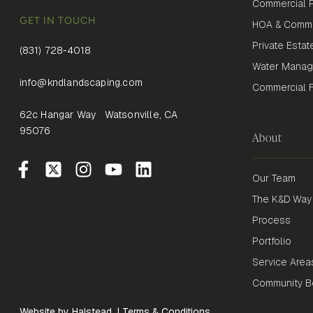
Commercial P
GET IN TOUCH
HOA & Commu
Private Estat
(831) 728-4018
Water Mana
info@kndlandscaping.com
Commercial Fi
62c Hangar Way Watsonville, CA
95076
About
Our Team
The K&D Way
Process
Portfolio
Service Area
Community Be
Website by Halstead
|
Terms & Conditions