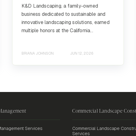
K&D Landscaping, a family-owned
business dedicated to sustainable and
innovative landscaping solutions, earned
multiple honors at the California...
BRIANA JOHNSON
JUN 12, 2026
 Management
Commercial Landscape Const
anagement Services
Commercial Landscape Constru
Services