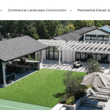
Commercial Landscape Construction
Residential Design &