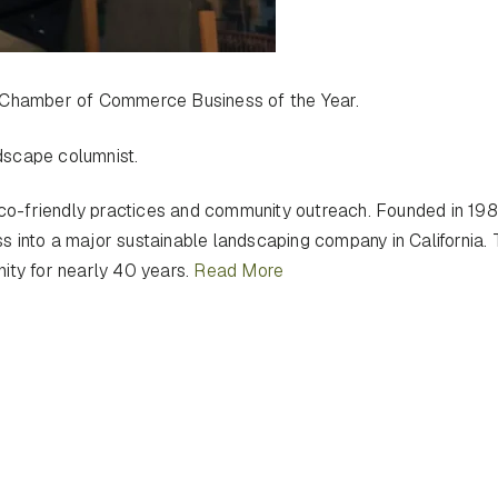
Chamber of Commerce Business of the Year.
dscape columnist.
 eco-friendly practices and community outreach. Founded in 19
 into a major sustainable landscaping company in California. 
ity for nearly 40 years.
Read More