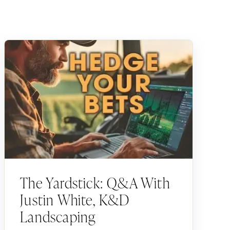
The Yardstick: Q&A With
Justin White, K&D
Landscaping