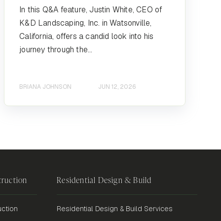
In this Q&A feature, Justin White, CEO of
K&D Landscaping, Inc. in Watsonville,
California, offers a candid look into his
journey through the...
BRIANA JOHNSON
JUN 12, 2026
ruction
Residential Design & Build
ction
Residential Design & Build Services