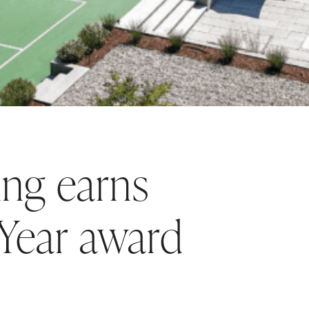
ng earns
 Year award