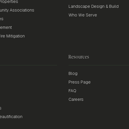
roperties
Landscape Design & Build
nity Associations
Who We Serve
es
gement
re Mitigation
Resources
Blog
Press Page
FAQ
Careers
s
autification