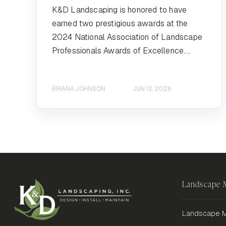
K&D Landscaping is honored to have
earned two prestigious awards at the
2024 National Association of Landscape
Professionals Awards of Excellence....
BRIANA JOHNSON
JUN 12, 2026
Landscape
Landscape M