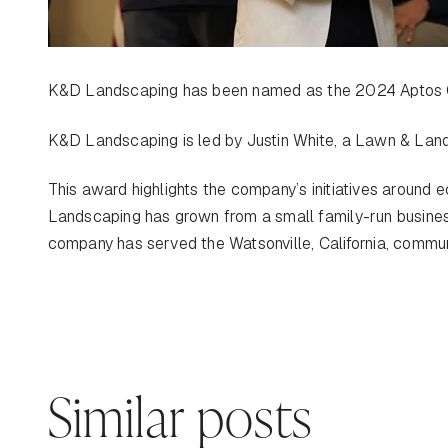
K&D Landscaping has been named as the 2024 Aptos 
K&D Landscaping is led by Justin White, a Lawn & Lan
This award highlights the company’s initiatives around
Landscaping has grown from a small family-run business
company has served the Watsonville, California, commun
Similar posts