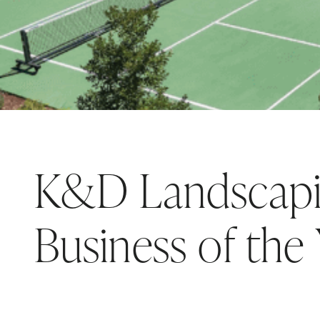
K&D Landscapi
Business of the