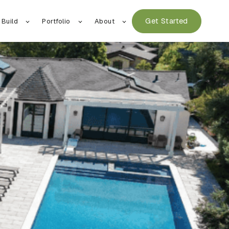
Get Started
 Build
Portfolio
About