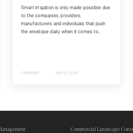
Smart irrigation is only made possible due
to the companies, providers,
manufacturers and individuals that push
the envelope daily when it comes to...
CMGROUP
JUN 12, 2026
 Management
Commercial Landscape Const