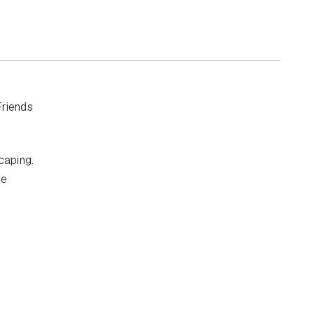
Friends
caping.
se