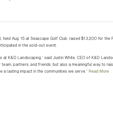
 held Aug. 15 at Seascape Golf Club, raised $13,200 for the 
ticipated in the sold-out event.
ls at K&D Landscaping,” said Justin White, CEO of K&D Lands
r team, partners, and friends, but also a meaningful way to rai
ke a lasting impact in the communities we serve.”
Read More