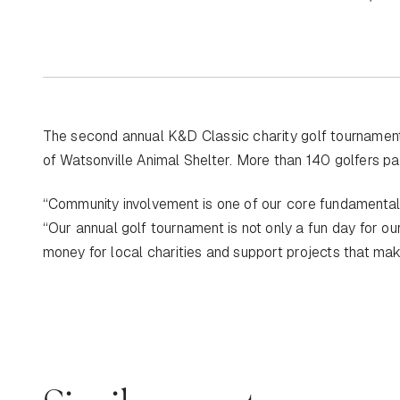
The second annual K&D Classic charity golf tournament,
of Watsonville Animal Shelter. More than 140 golfers par
“Community involvement is one of our core fundamenta
“Our annual golf tournament is not only a fun day for ou
money for local charities and support projects that ma