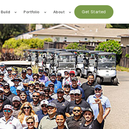
Get Started
 Build
Portfolio
About