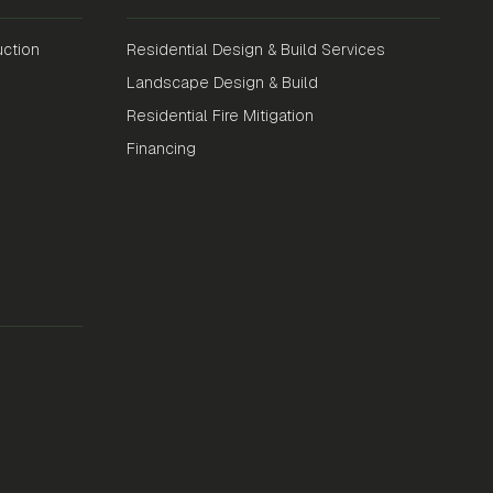
ction
Residential Design & Build Services
Landscape Design & Build
Residential Fire Mitigation
Financing