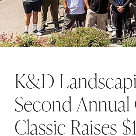
K&D Landscapi
Second Annual 
Classic Raises 