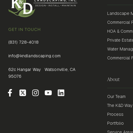
Landscape M
Commercial P
GET IN TOUCH
HOA & Commu
Private Estat
(831) 728-4018
Water Mana
info@kndlandscaping.com
Commercial Fi
62c Hangar Way Watsonville, CA
95076
About
Our Team
The K&D Way
Process
Portfolio
Service Area