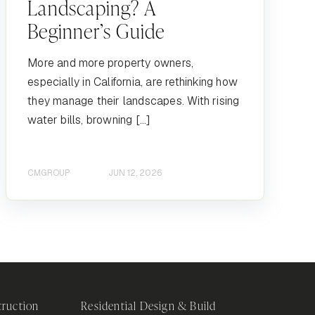
Landscaping? A
Beginner’s Guide
More and more property owners,
especially in California, are rethinking how
they manage their landscapes. With rising
water bills, browning […]
CMGROUP
JUN 12, 2026
ruction
Residential Design & Build