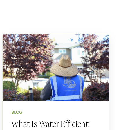
BLOG
What Is Water-Efficient