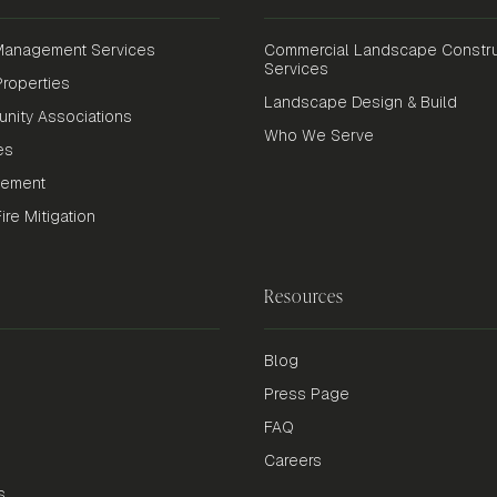
anagement Services
Commercial Landscape Constru
Services
roperties
Landscape Design & Build
nity Associations
Who We Serve
es
gement
re Mitigation
Resources
Blog
Press Page
FAQ
Careers
s