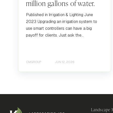
million gallons of water.
Published in Irrigation & Lighting June
2023 Upgrading an irrigation system to
use smart controllers can have a big
payoff for clients. Just ask the...
CMGROUP
JUN 12, 2026
Landscape