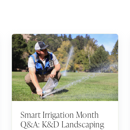
Smart Irrigation Month
Q&A: K&D Landscaping