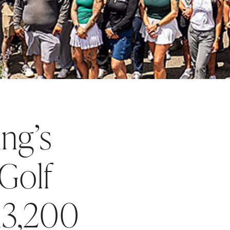
ng’s
Golf
$13,200