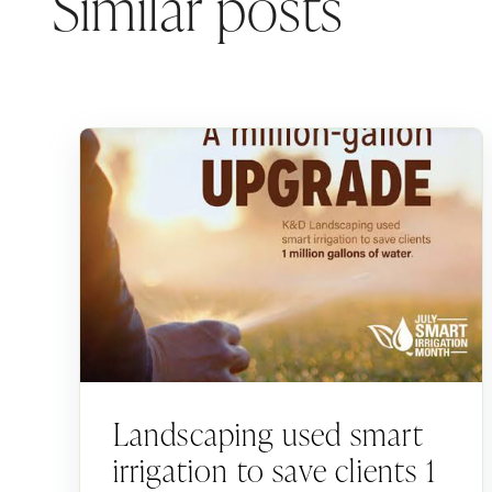
Similar posts
Landscaping used smart
irrigation to save clients 1