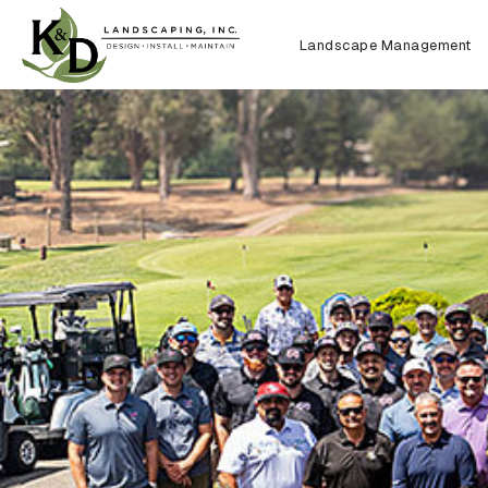
Landscape Management