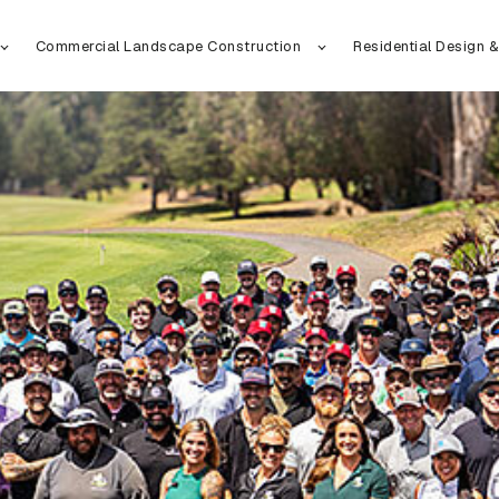
Commercial Landscape Construction
Residential Design &