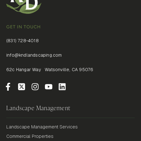
GET IN TOUCH
(831) 728-4018
info@kndlandscaping.com
62c Hangar Way Watsonville, CA 95076
Landscape Management
Landscape Management Services
Commercial Properties