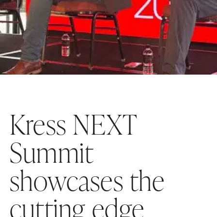
Kress NEXT
Summit
showcases the
cutting edge