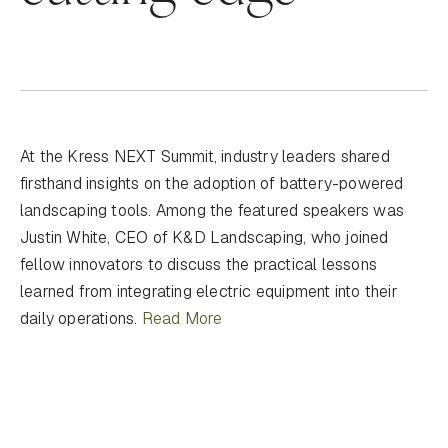
At the Kress NEXT Summit, industry leaders shared
firsthand insights on the adoption of battery-powered
landscaping tools. Among the featured speakers was
Justin White, CEO of K&D Landscaping, who joined
fellow innovators to discuss the practical lessons
learned from integrating electric equipment into their
daily operations.
Read More