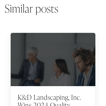
Similar posts
K&D Landscaping, Inc.
Wins 2024 Quality