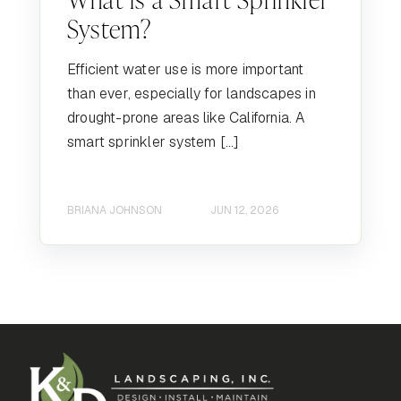
System?
Efficient water use is more important
than ever, especially for landscapes in
drought-prone areas like California. A
smart sprinkler system […]
BRIANA JOHNSON
JUN 12, 2026