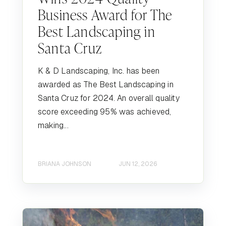
Business Award for The
Best Landscaping in
Santa Cruz
K & D Landscaping, Inc. has been
awarded as The Best Landscaping in
Santa Cruz for 2024. An overall quality
score exceeding 95% was achieved,
making...
BRIANA JOHNSON
JUN 12, 2026