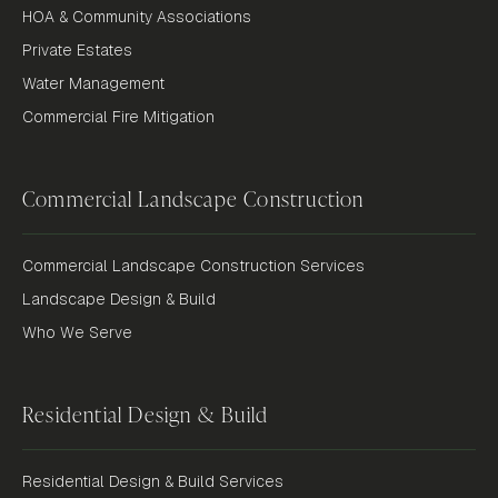
HOA & Community Associations
Private Estates
Water Management
Commercial Fire Mitigation
Commercial Landscape Construction
Commercial Landscape Construction Services
Landscape Design & Build
Who We Serve
Residential Design & Build
Residential Design & Build Services