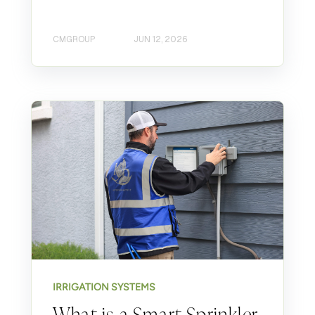
CMGROUP
JUN 12, 2026
IRRIGATION SYSTEMS
What is a Smart Sprinkler