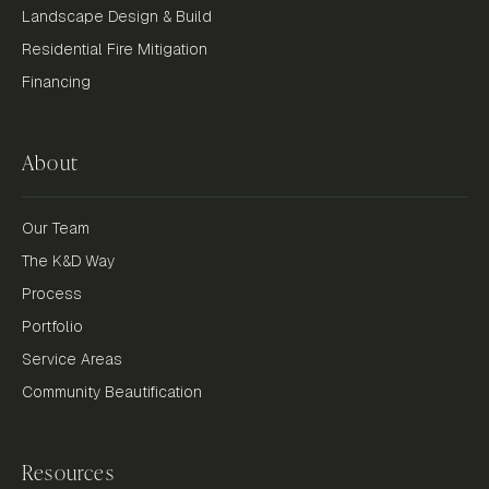
Landscape Design & Build
Residential Fire Mitigation
Financing
About
Our Team
The K&D Way
Process
Portfolio
Service Areas
Community Beautification
Resources