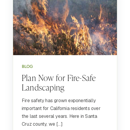
BLOG
Plan Now for Fire-Safe
Landscaping
Fire safety has grown exponentially
important for California residents over
the last several years. Here in Santa
Cruz county, we […]