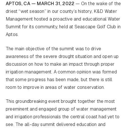
APTOS, CA — MARCH 31, 2022
— On the wake of the
driest “wet season” in our county’s history, K&D Water
Management hosted a proactive and educational Water
Summit for its community, held at Seascape Golf Club in
Aptos.
The main objective of the summit was to drive
awareness of the severe drought situation and open up
discussion on how to make an impact through proper
irrigation management. A common opinion was formed
that some progress has been made, but there is still
room to improve in areas of water conservation.
This groundbreaking event brought together the most
preeminent and engaged group of water management
and irrigation professionals the central coast had yet to
see. The all-day summit delivered education and