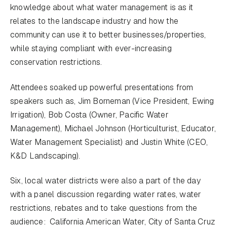
knowledge about what water management is as it
relates to the landscape industry and how the
community can use it to better businesses/properties,
while staying compliant with ever-increasing
conservation restrictions.
Attendees soaked up powerful presentations from
speakers such as, Jim Borneman (Vice President, Ewing
Irrigation), Bob Costa (Owner, Pacific Water
Management), Michael Johnson (Horticulturist, Educator,
Water Management Specialist) and Justin White (CEO,
K&D Landscaping).
Six, local water districts were also a part of the day
with a panel discussion regarding water rates, water
restrictions, rebates and to take questions from the
audience: California American Water, City of Santa Cruz