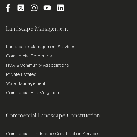
Landscape Management
Landscape Management Services
Commercial Properties
HOA & Community Associations
Private Estates
Water Management
Commercial Fire Mitigation
Commercial Landscape Construction
Commercial Landscape Construction Services