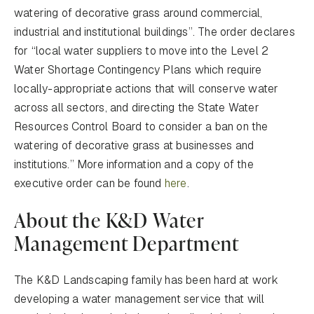
watering of decorative grass around commercial,
industrial and institutional buildings”. The order declares
for “local water suppliers to move into the Level 2
Water Shortage Contingency Plans which require
locally-appropriate actions that will conserve water
across all sectors, and directing the State Water
Resources Control Board to consider a ban on the
watering of decorative grass at businesses and
institutions.” More information and a copy of the
executive order can be found
here
.
About the K&D Water
Management Department
The K&D Landscaping family has been hard at work
developing a water management service that will