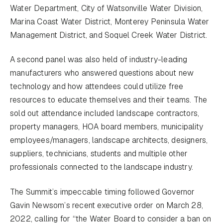
Water Department, City of Watsonville Water Division,
Marina Coast Water District, Monterey Peninsula Water
Management District, and Soquel Creek Water District.
A second panel was also held of industry-leading
manufacturers who answered questions about new
technology and how attendees could utilize free
resources to educate themselves and their teams. The
sold out attendance included landscape contractors,
property managers, HOA board members, municipality
employees/managers, landscape architects, designers,
suppliers, technicians, students and multiple other
professionals connected to the landscape industry.
The Summit’s impeccable timing followed Governor
Gavin Newsom’s recent executive order on March 28,
2022, calling for “the Water Board to consider a ban on