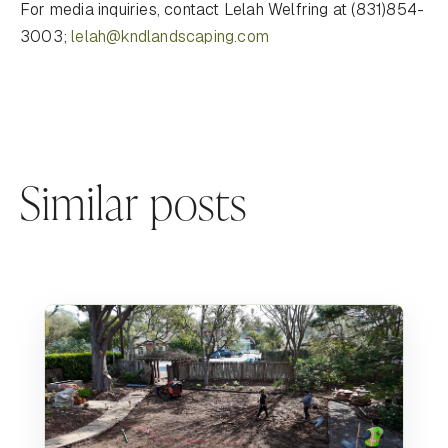
For media inquiries, contact Lelah Welfring at (831)854-
3003;
lelah@kndlandscaping.com
Similar posts