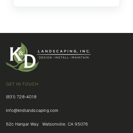
GET IN TOUCH
(831) 728-4018
info@kndlandscaping.com
62c Hangar Way Watsonville, CA 95076