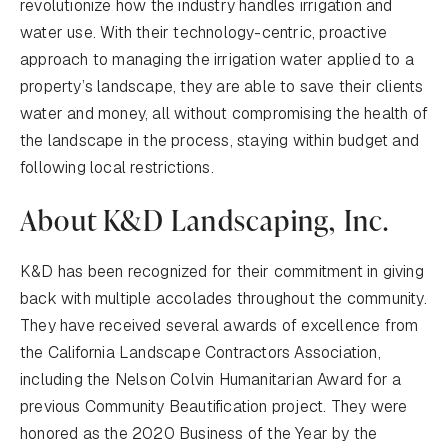
revolutionize how the industry handles irrigation and
water use. With their technology-centric, proactive
approach to managing the irrigation water applied to a
property’s landscape, they are able to save their clients
water and money, all without compromising the health of
the landscape in the process, staying within budget and
following local restrictions.
About K&D Landscaping, Inc.
K&D has been recognized for their commitment in giving
back with multiple accolades throughout the community.
They have received several awards of excellence from
the California Landscape Contractors Association,
including the Nelson Colvin Humanitarian Award for a
previous Community Beautification project. They were
honored as the 2020 Business of the Year by the