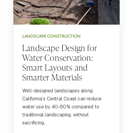
LANDSCAPE CONSTRUCTION
Landscape Design for
Water Conservation:
Smart Layouts and
Smarter Materials
Well-designed landscapes along
California’s Central Coast can reduce
water use by 40-60% compared to
traditional landscaping, without
sacrificing...