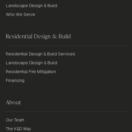
Landscape Design & Build
Who We Serve
Residential Design & Build
Residential Design & Build Services
Landscape Design & Build
Residential Fire Mitigation
Financing
About
Our Team
The K&D Way