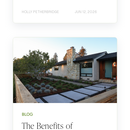
HOLLY PETHERBRIDGE
JUN 12, 2026
BLOG
The Benefits of