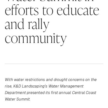
efforts to educate
and rally
community
With water restrictions and drought concerns on the
rise, K&D Landscaping’s Water Management
Department presented its first annual Central Coast
Water Summit.