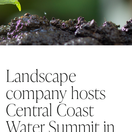
Landscape
company hosts
Central Coast
Water Summit in