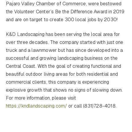
Pajaro Valley Chamber of Commerce, were bestowed
the Volunteer Center’s Be the Difference Award in 2019
and are on target to create 300 local jobs by 2030!
K&D Landscaping has been serving the local area for
over three decades. The company started with just one
truck and a lawnmower but has since developed into a
successful and growing landscaping business on the
Central Coast. With the goal of creating functional and
beautiful outdoor living areas for both residential and
commercial clients, this company is experiencing
explosive growth that shows no signs of slowing down.
For more information, please visit
https://kndlandscaping.com/
or call (831)728-4018.