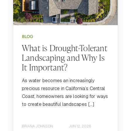
BLOG
What is Drought-Tolerant
Landscaping and Why Is
It Important?
As water becomes an increasingly
precious resource in California’s Central
Coast, homeowners are looking for ways
to create beautiful landscapes […]
BRIANA JOHNSON
JUN 12, 2026