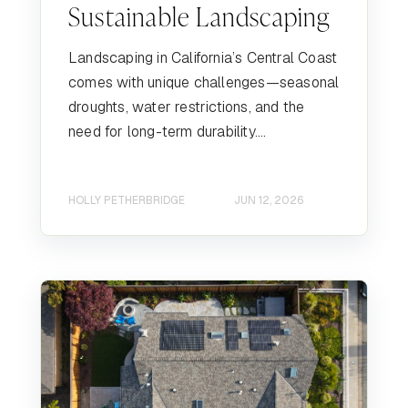
Sustainable Landscaping
Landscaping in California’s Central Coast
comes with unique challenges—seasonal
droughts, water restrictions, and the
need for long-term durability....
HOLLY PETHERBRIDGE
JUN 12, 2026