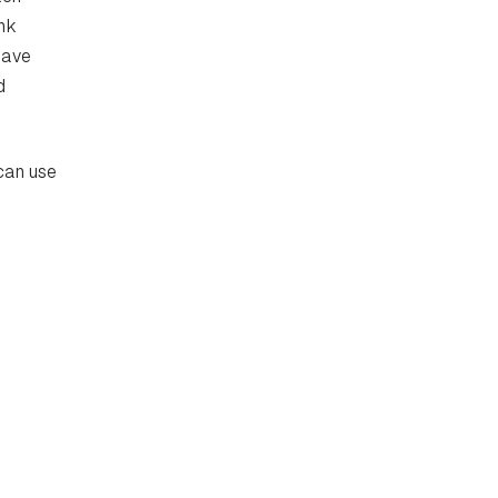
nk
have
d
 can use