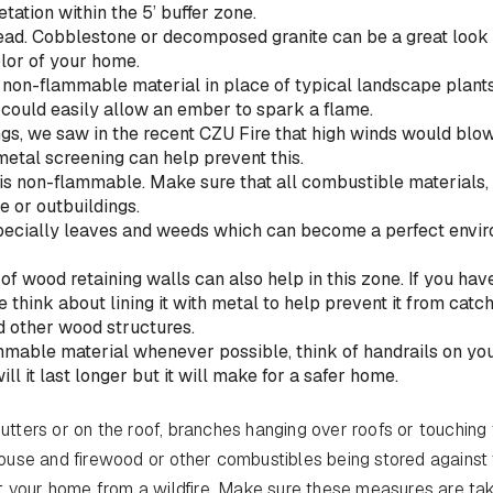
tation within the 5’ buffer zone.
ead. Cobblestone or decomposed granite can be a great look
lor of your home.
 non-flammable material in place of typical landscape plants
 could easily allow an ember to spark a flame.
ngs, we saw in the recent CZU Fire that high winds would blo
etal screening can help prevent this.
t is non-flammable. Make sure that all combustible materials,
e or outbuildings.
especially leaves and weeds which can become a perfect envi
 of wood retaining walls can also help in this zone. If you hav
 think about lining it with metal to help prevent it from catc
nd other wood structures.
mmable material whenever possible, think of handrails on yo
ill it last longer but it will make for a safer home.
gutters or on the roof, branches hanging over roofs or touching
ouse and firewood or other combustibles being stored against
t your home from a wildfire. Make sure these measures are ta