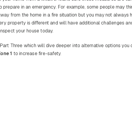
 to prepare in an emergency. For example, some people may thi
 away from the home in a fire situation but you may not always 
ery property is different and will have additional challenges an
inspect your house today.
Part Three which will dive deeper into alternative options you
Zone 1
to increase fire-safety.