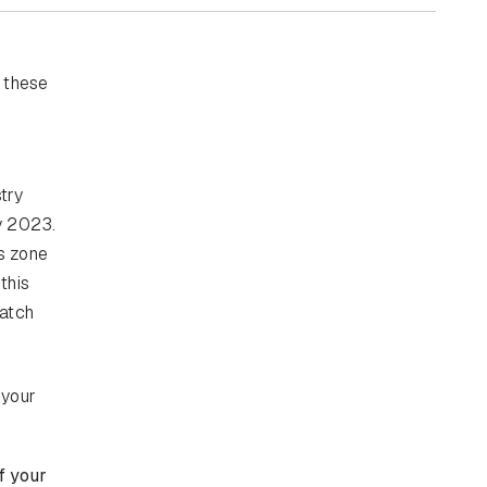
 these
try
by 2023.
is zone
this
catch
 your
f your