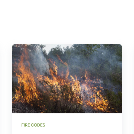
FIRE CODES