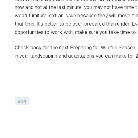
now and not at the last minute, you may not have time
wood furniture isn’t an issue because they will move it
that time. It’s better to be over-prepared than under. Ev
opportunities to work with, make sure you take time to 
Check back for the next Preparing for Wildfire Season, 
in your landscaping and adaptations you can make for
Blog