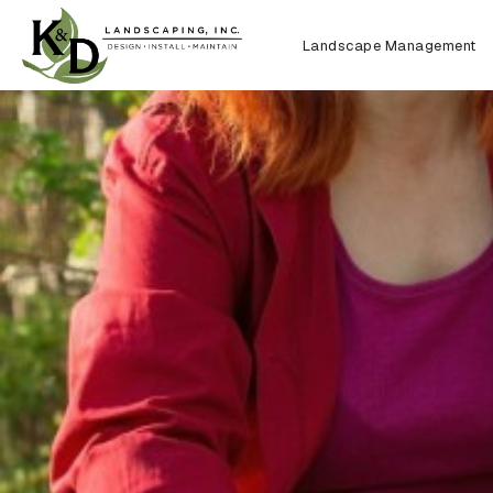
Landscape Management