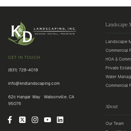
Landscape
Landscape M
Commercial P
GET IN TOUCH
HOA & Commu
Private Estat
(831) 728-4018
Water Mana
info@kndlandscaping.com
Commercial Fi
62c Hangar Way Watsonville, CA
95076
About
Our Team