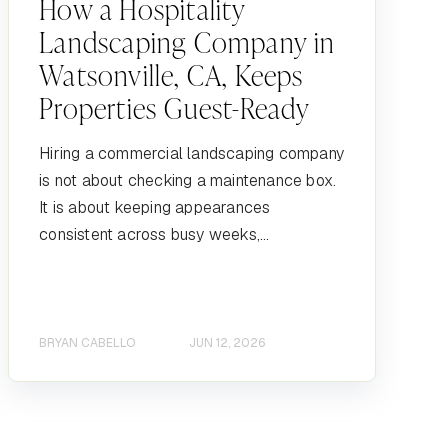
How a Hospitality
Landscaping Company in
Watsonville, CA, Keeps
Properties Guest-Ready
Hiring a commercial landscaping company
is not about checking a maintenance box.
It is about keeping appearances
consistent across busy weeks,...
BRYAN CABELLO
JUN 12, 2026