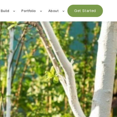
Get Started
 Build
Portfolio
About