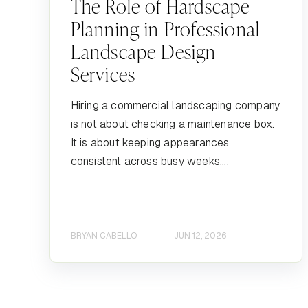
The Role of Hardscape
Planning in Professional
Landscape Design
Services
Hiring a commercial landscaping company
is not about checking a maintenance box.
It is about keeping appearances
consistent across busy weeks,...
BRYAN CABELLO
JUN 12, 2026