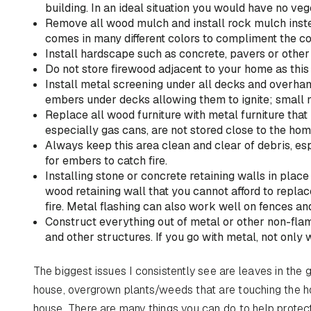
building. In an ideal situation you would have no vege
Remove all wood mulch and install rock mulch inst
comes in many different colors to compliment the co
Install hardscape such as concrete, pavers or other
Do not store firewood adjacent to your home as this
Install metal screening under all decks and overha
embers under decks allowing them to ignite; small m
Replace all wood furniture with metal furniture tha
especially gas cans, are not stored close to the hom
Always keep this area clean and clear of debris, 
for embers to catch fire.
Installing stone or concrete retaining walls in place
wood retaining wall that you cannot afford to replace
fire. Metal flashing can also work well on fences a
Construct everything out of metal or other non-fla
and other structures. If you go with metal, not only w
The biggest issues I consistently see are leaves in the 
house, overgrown plants/weeds that are touching the h
house. There are many things you can do to help protec