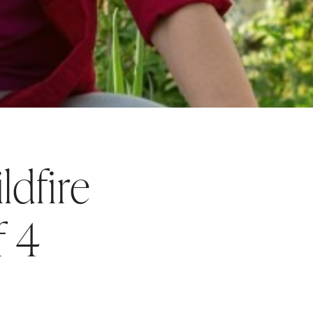
ldfire
f 4