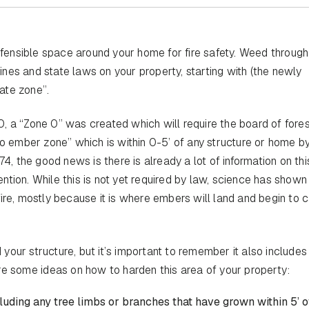
ensible space around your home for fire safety. Weed through
nes and state laws on your property, starting with (the newly
ate zone”.
, a “Zone 0” was created which will require the board of fores
no ember zone” which is within 0-5’ of any structure or home 
74, the good news is there is already a lot of information on th
ention. While this is not yet required by law, science has shown 
ire, mostly because it is where embers will land and begin to 
d your structure, but it’s important to remember it also includes
re some ideas on how to harden this area of your property:
cluding any tree limbs or branches that have grown within 5’ o