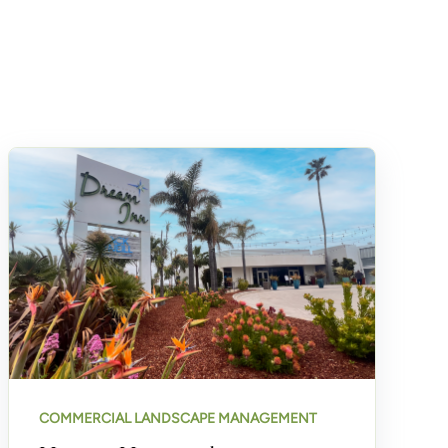
COMMERCIAL LANDSCAPE MANAGEMENT