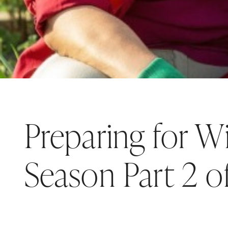
Preparing for Wi
Season Part 2 o