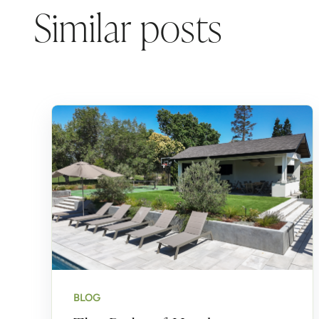
Similar posts
BLOG