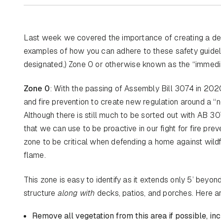
Last week we covered the importance of creating a def
examples of how you can adhere to these safety guideli
designated,) Zone 0 or otherwise known as the “immedi
Zone 0
: With the passing of Assembly Bill 3074 in 2020
and fire prevention to create new regulation around a “
Although there is still much to be sorted out with AB 30
that we can use to be proactive in our fight for fire prev
zone to be critical when defending a home against wildf
flame.
This zone is easy to identify as it extends only 5’ beyon
structure
along with
decks, patios, and porches. Here a
Remove all vegetation from this area if possible, in