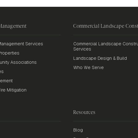
 Management
Commercial Landscape Const
anagement Services
Commercial Landscape Constru
Services
roperties
Landscape Design & Build
nity Associations
Who We Serve
es
gement
re Mitigation
Resources
Blog