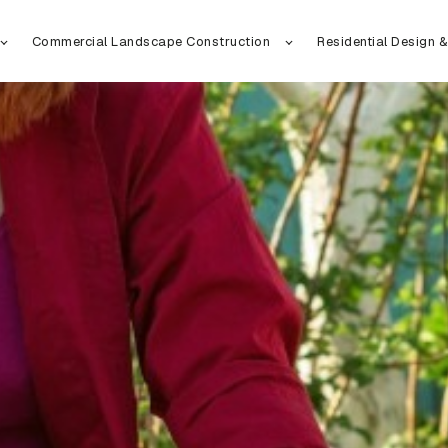
Commercial Landscape Construction
Residential Design &