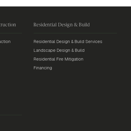
ruction
Residential Design & Build
ction
Residential Design & Build Services
Landscape Design & Build
Residential Fire Mitigation
Financing