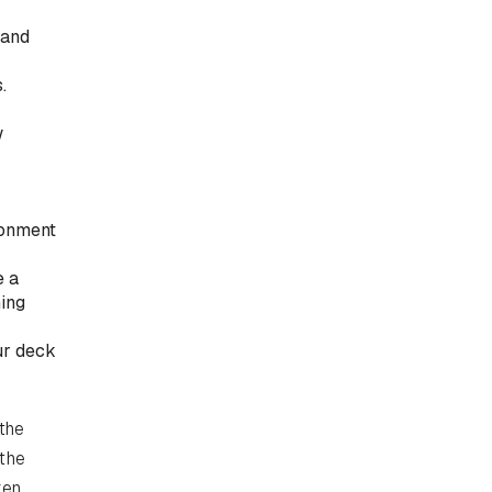
 and
.
w
ronment
e a
hing
ur deck
 the
 the
ken