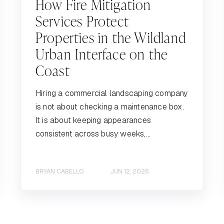
How Fire Mitigation
Services Protect
Properties in the Wildland
Urban Interface on the
Coast
Hiring a commercial landscaping company
is not about checking a maintenance box.
It is about keeping appearances
consistent across busy weeks,...
BRYAN CABELLO
JUN 12, 2026