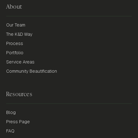
About
Our Team
The K&D Way
Process
Portfolio
Service Areas
Community Beautification
Resources
Blog
Press Page
FAQ