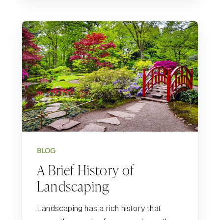
BLOG
A Brief History of
Landscaping
Landscaping has a rich history that