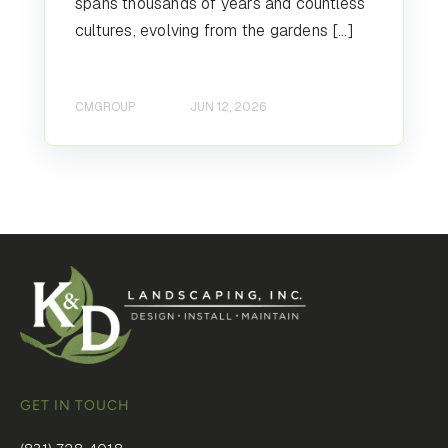
spans thousands of years and countless
cultures, evolving from the gardens […]
CMGROUP
JUN 12, 2026
GET IN TOUCH