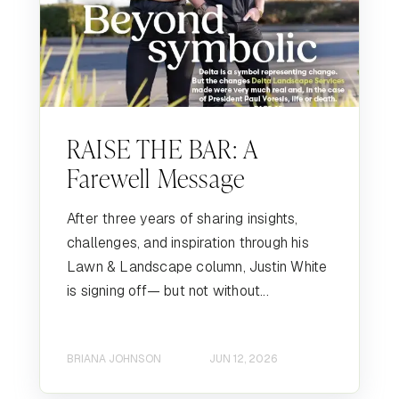
RAISE THE BAR: A
Farewell Message
After three years of sharing insights,
challenges, and inspiration through his
Lawn & Landscape column, Justin White
is signing off— but not without...
BRIANA JOHNSON
JUN 12, 2026