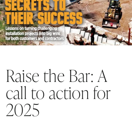
Raise the Bar: A
call to action for
2025