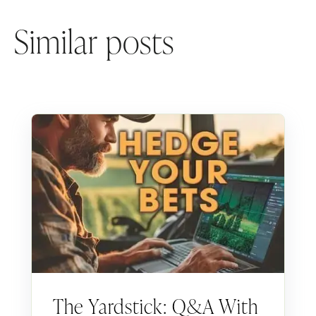
Similar posts
The Yardstick: Q&A With