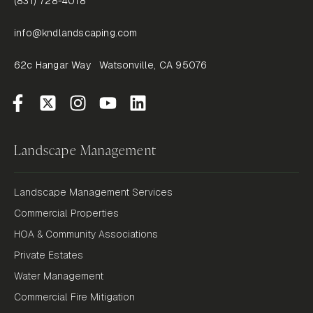
(831) 728-4018
info@kndlandscaping.com
62c Hangar Way Watsonville, CA 95076
Landscape Management
Landscape Management Services
Commercial Properties
HOA & Community Associations
Private Estates
Water Management
Commercial Fire Mitigation