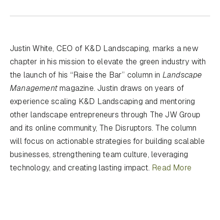
Justin White, CEO of K&D Landscaping, marks a new
chapter in his mission to elevate the green industry with
the launch of his “Raise the Bar” column in
Landscape
Management
magazine. Justin draws on years of
experience scaling K&D Landscaping and mentoring
other landscape entrepreneurs through The JW Group
and its online community, The Disruptors. The column
will focus on actionable strategies for building scalable
businesses, strengthening team culture, leveraging
technology, and creating lasting impact.
Read More