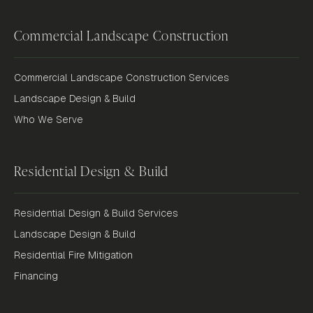
Commercial Landscape Construction
Commercial Landscape Construction Services
Landscape Design & Build
Who We Serve
Residential Design & Build
Residential Design & Build Services
Landscape Design & Build
Residential Fire Mitigation
Financing