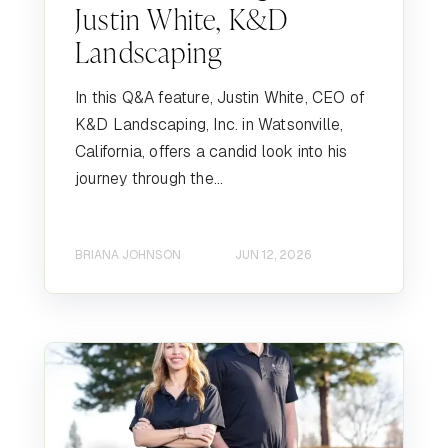
Justin White, K&D
Landscaping
In this Q&A feature, Justin White, CEO of
K&D Landscaping, Inc. in Watsonville,
California, offers a candid look into his
journey through the...
BRIANA JOHNSON
JUN 12, 2026