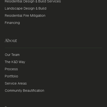
Residential Design & Build Services
Landscape Design & Build
Residential Fire Mitigation
Financing
About
Our Team
The K&D Way
Process
Portfolio
Service Areas
Community Beautification