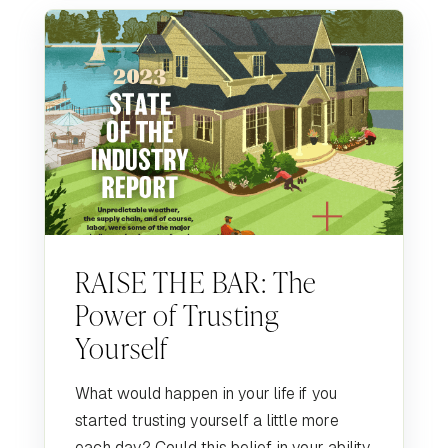
RAISE THE BAR: The
Power of Trusting
Yourself
What would happen in your life if you
started trusting yourself a little more
each day? Could this belief in your ability