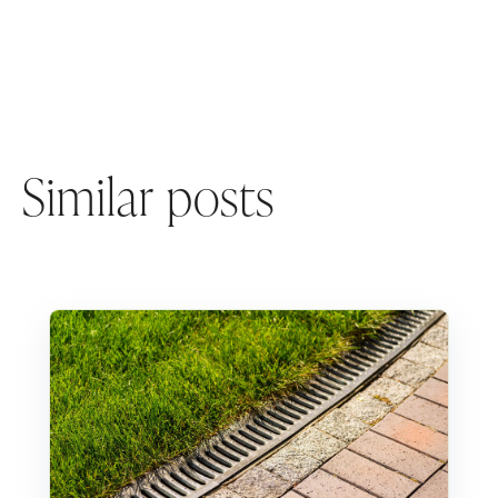
Similar posts