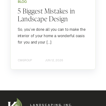
BLOG
5 Biggest Mistakes in
Landscape Design
So, you’ve done all you can to make the
interior of your home a wonderful oasis
for you and your […]
CMGROUP
JUN 12, 2026