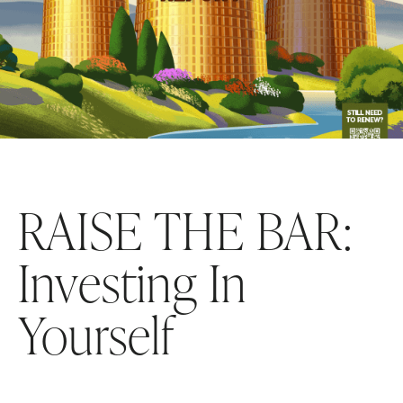
RAISE THE BAR:
Investing In
Yourself