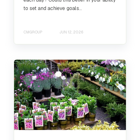
to set and achieve goals...
CMGROUP
JUN 12, 2026