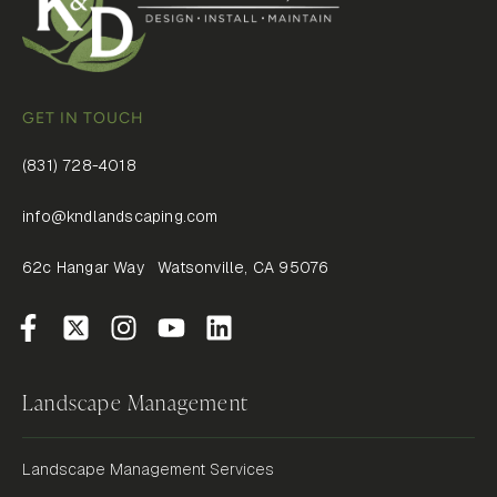
GET IN TOUCH
(831) 728-4018
info@kndlandscaping.com
62c Hangar Way Watsonville, CA 95076
Landscape Management
Landscape Management Services