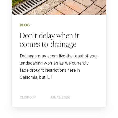
BLOG
Don’t delay when it
comes to drainage
Drainage may seem like the least of your
landscaping worries as we currently
face drought restrictions here in
California, but […]
CMGROUP
JUN 12, 2026