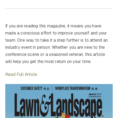
If you are reading this magazine, it means you have
made a conscious effort to improve yourself and your
team. One way to take it a step further is to attend an
industry event in person. Whether you are new to the
conference scene or a seasoned veteran, this article
will help you get the most return on your time.
Read Full Article