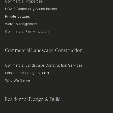
Commercial Properties
HOA & Community Associations
Private Estates
Water Management
Commercial Fire Mitigation
Commercial Landscape Construction
Commercial Landscape Construction Services
Landscape Design & Build
Who We Serve
Residential Design & Build