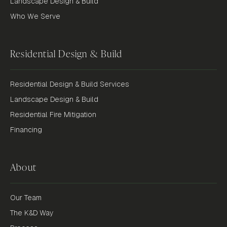
Landscape Design & Build
Who We Serve
Residential Design & Build
Residential Design & Build Services
Landscape Design & Build
Residential Fire Mitigation
Financing
About
Our Team
The K&D Way