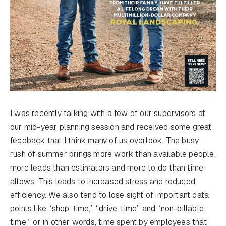
I was recently talking with a few of our supervisors at
our mid-year planning session and received some great
feedback that I think many of us overlook. The busy
rush of summer brings more work than available people,
more leads than estimators and more to do than time
allows. This leads to increased stress and reduced
efficiency. We also tend to lose sight of important data
points like “shop-time,” “drive-time” and “non-billable
time,” or in other words, time spent by employees that