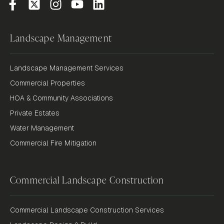
Landscape Management
Landscape Management Services
Commercial Properties
HOA & Community Associations
Private Estates
Water Management
Commercial Fire Mitigation
Commercial Landscape Construction
Commercial Landscape Construction Services