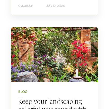
CMGROUP
JUN 12, 2026
BLOG
Keep your landscaping