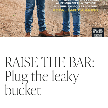
RAISE THE BAR:
Plug the leaky
bucket