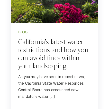
BLOG
California’s latest water
restrictions and how you
can avoid fines within
your landscaping
As you may have seen in recent news,
the California State Water Resources
Control Board has announced new
mandatory water […]