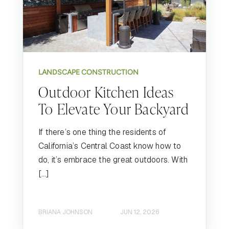
LANDSCAPE CONSTRUCTION
Outdoor Kitchen Ideas
To Elevate Your Backyard
If there’s one thing the residents of
California’s Central Coast know how to
do, it’s embrace the great outdoors. With
[…]
BRIANA JOHNSON
JUN 12, 2026