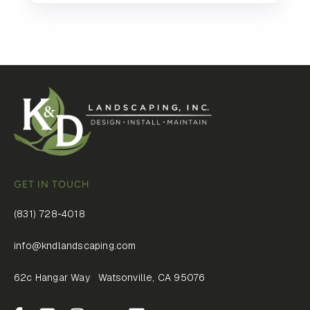
GET IN TOUCH
(831) 728-4018
info@kndlandscaping.com
62c Hangar Way Watsonville, CA 95076