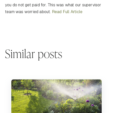
you do not get paid for. This was what our supervisor
team was worried about.
Read Full Article
Similar posts