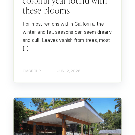
colorful year round with
these blooms
For most regions within California, the
winter and fall seasons can seem dreary
and dull. Leaves vanish from trees, most
[…]
CMGROUP
JUN 12, 2026