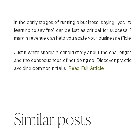
In the early stages of running a business, saying “yes”
learning to say “no” can be just as critical for success.
margin revenue can help you scale your business efficien
Justin White shares a candid story about the challenges 
and the consequences of not doing so. Discover practical
avoiding common pitfalls.
Read Full Article
Similar posts