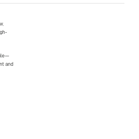
w,
igh-
file—
ent and