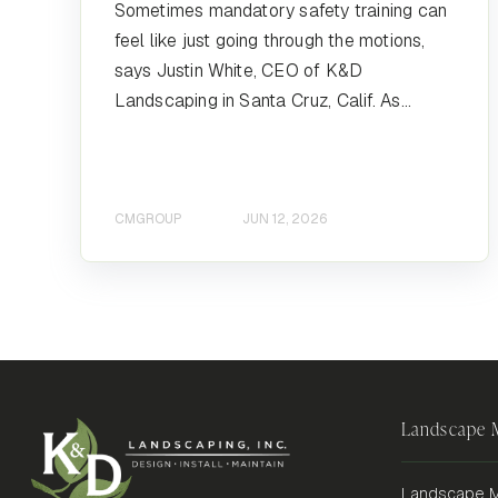
Sometimes mandatory safety training can
feel like just going through the motions,
says Justin White, CEO of K&D
Landscaping in Santa Cruz, Calif. As...
CMGROUP
JUN 12, 2026
Landscape
Landscape M