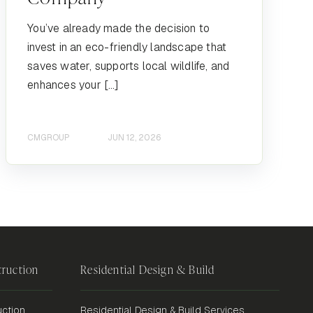
You’ve already made the decision to
invest in an eco-friendly landscape that
saves water, supports local wildlife, and
enhances your […]
CMGROUP
JUN 12, 2026
ruction
Residential Design & Build
ction
Residential Design & Build Services