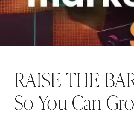
RAISE THE BAR:
So You Can Gr