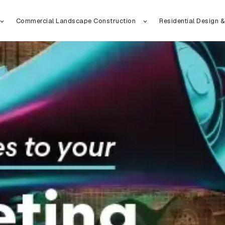
Commercial Landscape Construction
Residential Design &