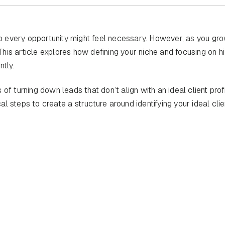
 to every opportunity might feel necessary. However, as you gro
 This article explores how defining your niche and focusing on h
tly.
of turning down leads that don’t align with an ideal client pro
 steps to create a structure around identifying your ideal cli