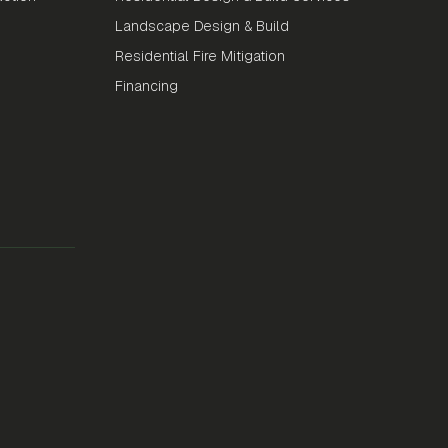
Landscape Design & Build
Residential Fire Mitigation
Financing