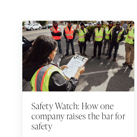
Safety Watch: How one
company raises the bar for
safety