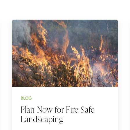
BLOG
Plan Now for Fire-Safe
Landscaping