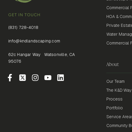
Commercial P
GET IN TOUCH
HOA & Commu
Private Estat
(831) 728-4018
Water Mana
info@kndlandscaping.com
Commercial Fi
62c Hangar Way Watsonville, CA
95076
About
Our Team
The K&D Way
Process
Portfolio
Service Area
Community Be