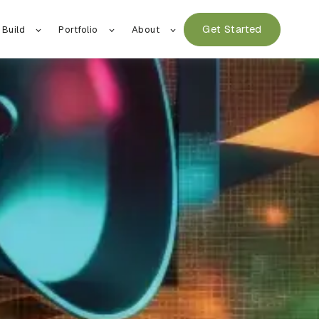
Get Started
 Build
Portfolio
About