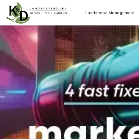
Landscape Management