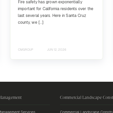
Fire safety has grown exponentially
important for California residents over the
last several years. Here in Santa Cruz
county, we […]
CMGROUP
JUN 12, 2026
 Management
Commercial Landscape Const
anagement Services
Commercial Landscape Constru