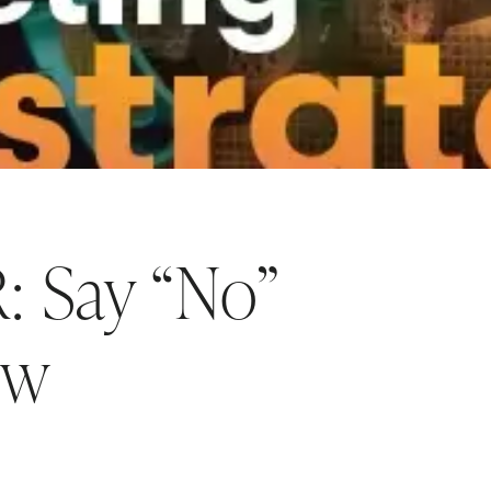
 Say “No”
ow