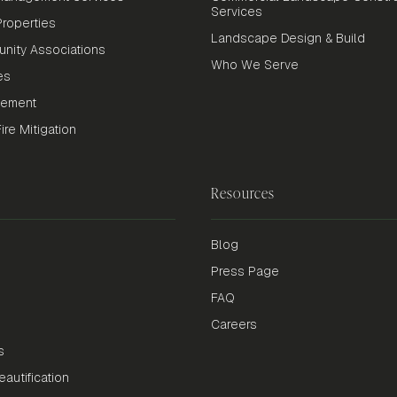
Services
roperties
Landscape Design & Build
nity Associations
Who We Serve
es
gement
re Mitigation
Resources
Blog
Press Page
FAQ
Careers
s
autification