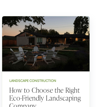
LANDSCAPE CONSTRUCTION
How to Choose the Right
Eco-Friendly Landscaping
Company