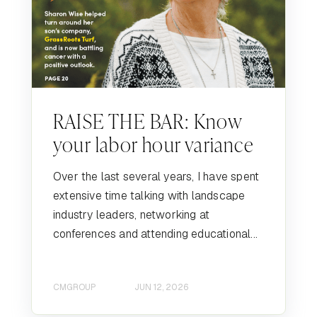
RAISE THE BAR: Know
your labor hour variance
Over the last several years, I have spent
extensive time talking with landscape
industry leaders, networking at
conferences and attending educational...
CMGROUP
JUN 12, 2026