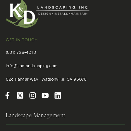
GET IN TOUCH
(831) 728-4018
info@kndlandscaping.com
62c Hangar Way Watsonville, CA 95076
Landscape Management