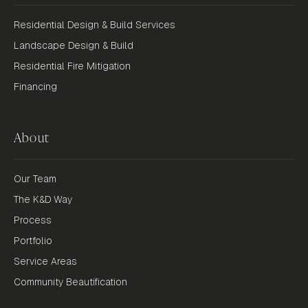
Residential Design & Build Services
Landscape Design & Build
Residential Fire Mitigation
Financing
About
Our Team
The K&D Way
Process
Portfolio
Service Areas
Community Beautification