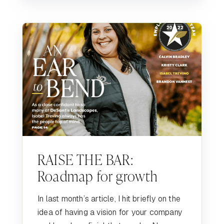
RAISE THE BAR:
Roadmap for growth
In last month’s article, I hit briefly on the
idea of having a vision for your company