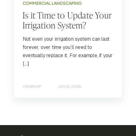
COMMERCIAL LANDSCAPING
Is it Time to Update Your
Irrigation System?
Not even your irrigation system can last
forever, over time you’ll need to
eventually replace it. For example, if your
[…]
CMGROUP
JUN 12, 2026