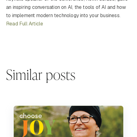
an inspiring conversation on AI, the tools of AI and how
to implement modern technology into your business.
Read Full Article
Similar posts