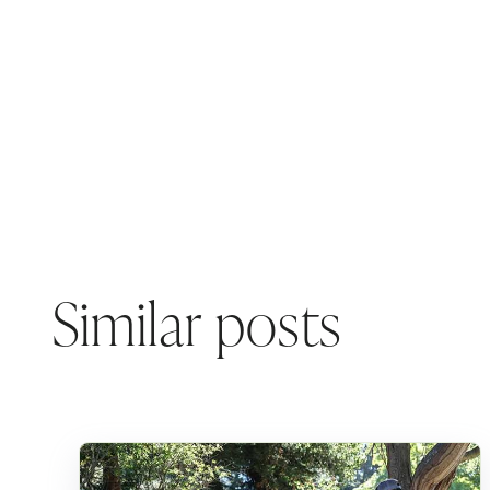
Similar posts