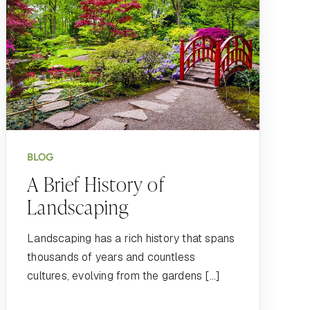
BLOG
A Brief History of
Landscaping
Landscaping has a rich history that spans
thousands of years and countless
cultures, evolving from the gardens […]