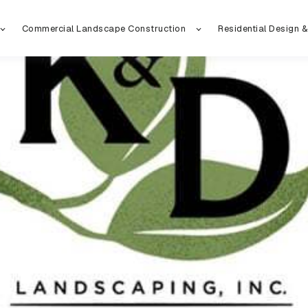
Commercial Landscape Construction
Residential Design &