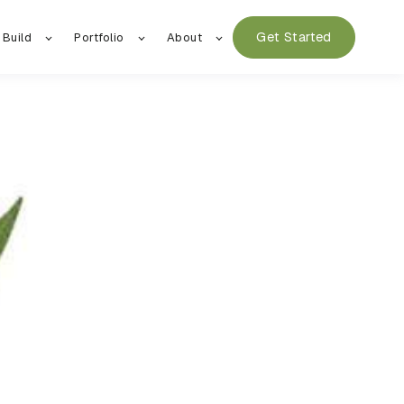
Get Started
 Build
Portfolio
About