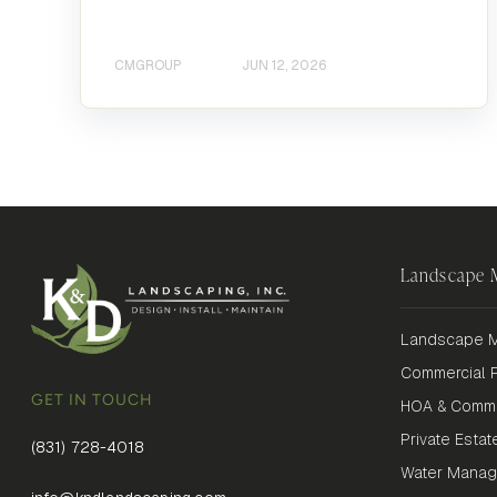
CMGROUP
JUN 12, 2026
Landscape
Landscape M
Commercial P
GET IN TOUCH
HOA & Commu
Private Estat
(831) 728-4018
Water Mana