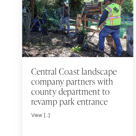
Central Coast landscape
company partners with
county department to
revamp park entrance
View […]