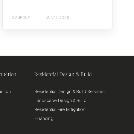
CMGROUP
JUN 12, 2026
ruction
Residential Design & Build
ction
Residential Design & Build Services
Landscape Design & Build
Residential Fire Mitigation
Financing