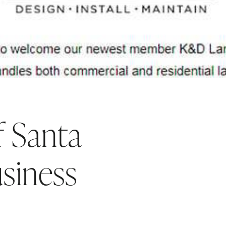
 Santa
siness