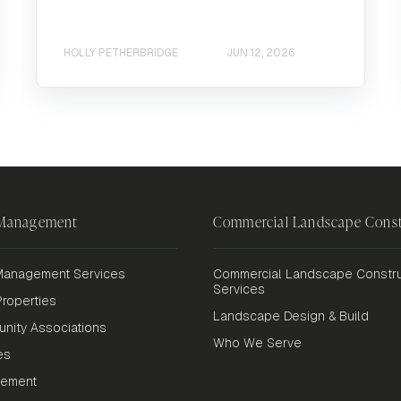
HOLLY PETHERBRIDGE
JUN 12, 2026
 Management
Commercial Landscape Const
anagement Services
Commercial Landscape Constru
Services
roperties
Landscape Design & Build
nity Associations
Who We Serve
es
gement