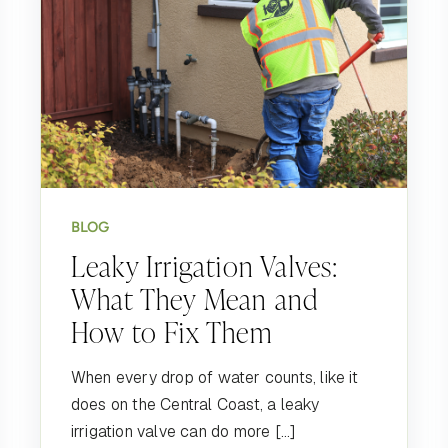
BLOG
Leaky Irrigation Valves:
What They Mean and
How to Fix Them
When every drop of water counts, like it
does on the Central Coast, a leaky
irrigation valve can do more […]