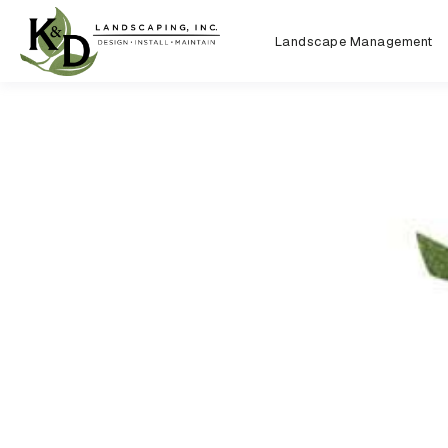
Landscape Management