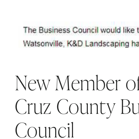
New Member of
Cruz County Bu
Council