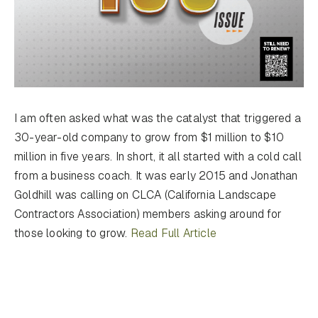
I am often asked what was the catalyst that triggered a
30-year-old company to grow from $1 million to $10
million in five years. In short, it all started with a cold call
from a business coach. It was early 2015 and Jonathan
Goldhill was calling on CLCA (California Landscape
Contractors Association) members asking around for
those looking to grow.
Read Full Article