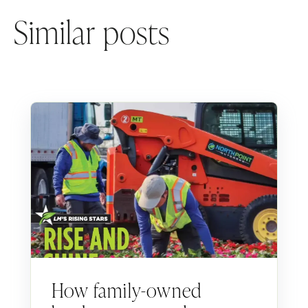
Similar posts
How family-owned