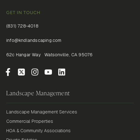
GET IN TOUCH
(831) 728-4018
info@kndlandscaping.com
62c Hangar Way Watsonville, CA 95076
Landscape Management
Landscape Management Services
Commercial Properties
HOA & Community Associations
Private Estates