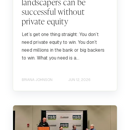
landscapers can be
successful without
private equity
Let’s get one thing straight: You don’t
need private equity to win. You don’t
need millions in the bank or big backers
to win. What you need is a...
BRIANA JOHNSON
JUN 12, 2026