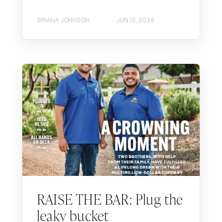
BRIANA JOHNSON
JUN 12, 2026
RAISE THE BAR: Plug the
leaky bucket