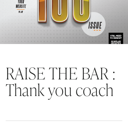
RAISE THE BAR :
Thank you coach