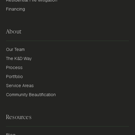
Financing
About
Our Team
The K&D Way
Process
Portfolio
Service Areas
Community Beautification
Resources
Blog