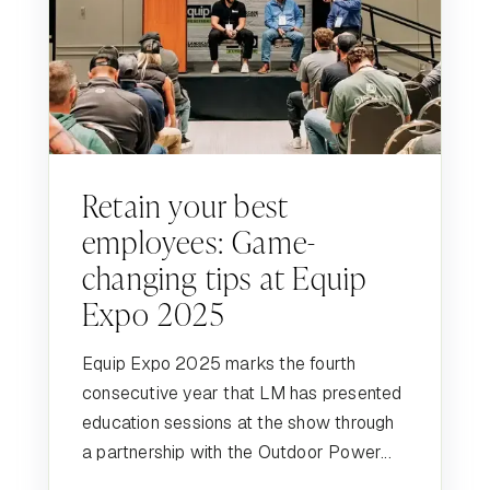
Retain your best
employees: Game-
changing tips at Equip
Expo 2025
Equip Expo 2025 marks the fourth
consecutive year that LM has presented
education sessions at the show through
a partnership with the Outdoor Power...