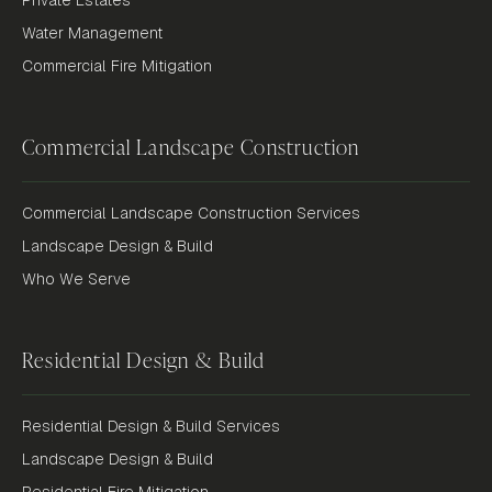
Water Management
Commercial Fire Mitigation
Commercial Landscape Construction
Commercial Landscape Construction Services
Landscape Design & Build
Who We Serve
Residential Design & Build
Residential Design & Build Services
Landscape Design & Build
Residential Fire Mitigation