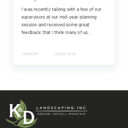
I was recently talking with a few of our
supervisors at our mid-year planning
session and received some great
feedback that I think many of us...
CMGROUP
JUN 12, 2026