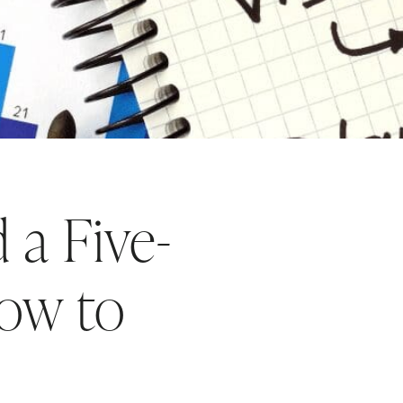
a Five-
How to