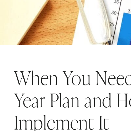
When You Need 
Year Plan and 
Implement It