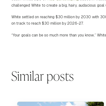
challenged White to create a big, hairy, audacious goal
White settled on reaching $30 million by 2030 with 300
on track to reach $30 million by 2026-27.
“Your goals can be so much more than you know,” Whit
Similar posts