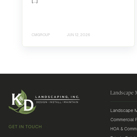
[…]
CMGROUP
JUN 12, 2026
Landscape
Landscape M
Commercial P
GET IN TOUCH
HOA & Commu