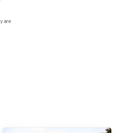
ey are