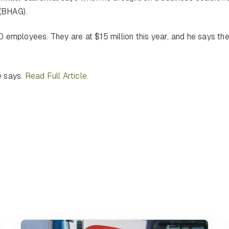
 (BHAG).
 employees. They are at $15 million this year, and he says th
e says.
Read Full Article.