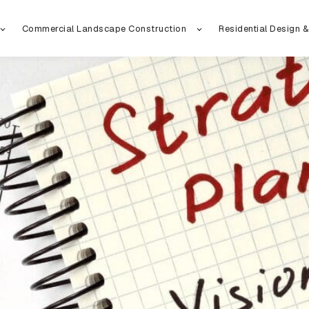
Commercial Landscape Construction
Residential Design &