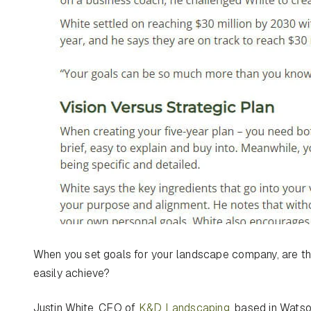
When you set goals for your landscape company, are the
easily achieve?
Justin White, CEO of
K&D Landscaping
, based in Watso