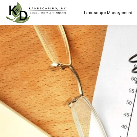
Landscape Management