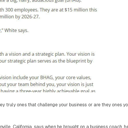
y truly ones that challenge your business or are they ones y
nville, California, says when he brought on a business coach, h