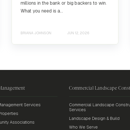
millions in the bank or big backers to win.
What you need is a...
BRIANA JOHNSON
JUN 12, 2026
 Management
Commercial Landscape Const
anagement Services
Commercial Landscape Constru
Services
roperties
Landscape Design & Build
nity Associations
Who We Serve