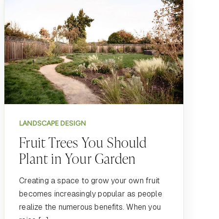
LANDSCAPE DESIGN
Fruit Trees You Should
Plant in Your Garden
Creating a space to grow your own fruit
becomes increasingly popular as people
realize the numerous benefits. When you