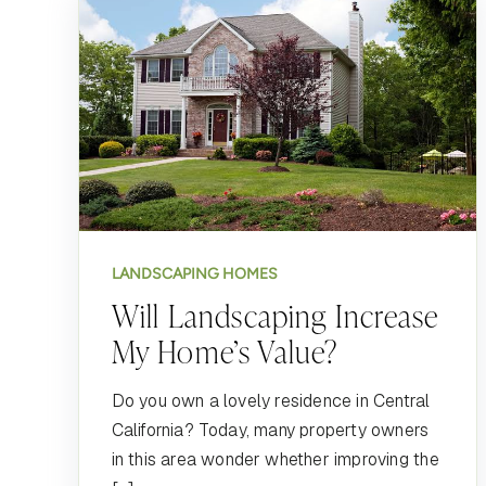
LANDSCAPING HOMES
Will Landscaping Increase
My Home’s Value?
Do you own a lovely residence in Central
California? Today, many property owners
in this area wonder whether improving the