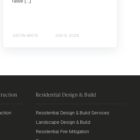
raise […]
JUSTIN WHITE
JUN 12, 2026
ruction
Residential Design & Build
ction
Residential Design & Build Services
Landscape Design & Build
Residential Fire Mitigation