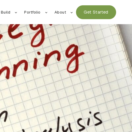
Get Started
 Build
Portfolio
About