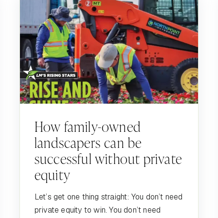
How family-owned
landscapers can be
successful without private
equity
Let’s get one thing straight: You don’t need
private equity to win. You don’t need