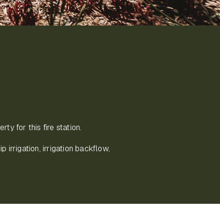
ty for this fire station.
p irrigation, irrigation backflow,