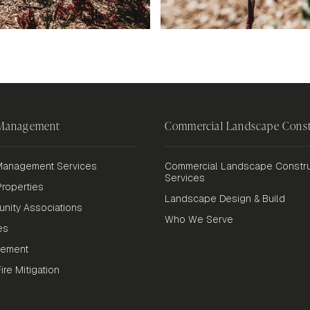
 Management
Commercial Landscape Const
anagement Services
Commercial Landscape Constru
Services
roperties
Landscape Design & Build
nity Associations
Who We Serve
es
gement
re Mitigation