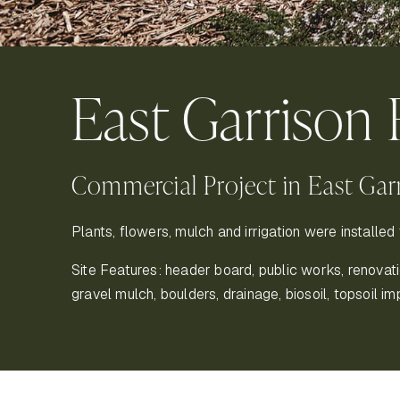
East Garrison 
Commercial Project in East Gar
Plants, flowers, mulch and irrigation were installed 
Site Features: header board, public works, renovation,
gravel mulch, boulders, drainage, biosoil, topsoil im