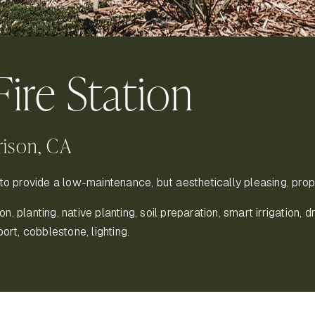
Fire Station
rison, CA
to provide a low-maintenance, but aesthetically pleasing, proper
 planting, native planting, soil preparation, smart irrigation, dri
port, cobblestone, lighting.