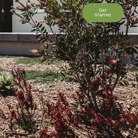
Get
n &
Portfolio
About
Started