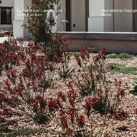
Commercial Landscape
Residential Desig
Construction
Build