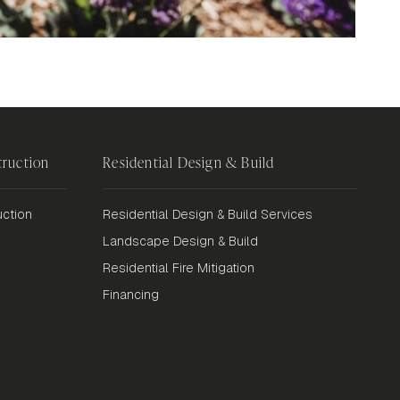
ruction
Residential Design & Build
ction
Residential Design & Build Services
Landscape Design & Build
Residential Fire Mitigation
Financing