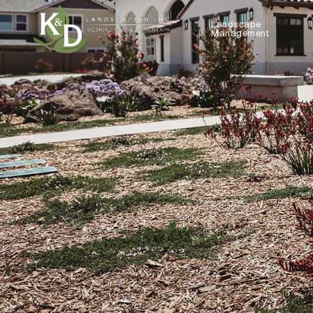
Landscape
Management