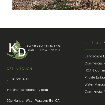
Landscape
Landscape M
Commercial P
GET IN TOUCH
HOA & Commu
Private Estat
(831) 728-4018
Water Mana
info@kndlandscaping.com
Commercial Fi
62c Hangar Way Watsonville, CA