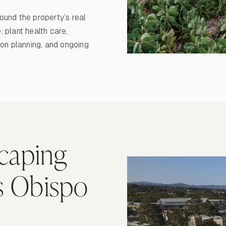
round the property’s real
 plant health care,
ion planning, and ongoing
caping
is Obispo