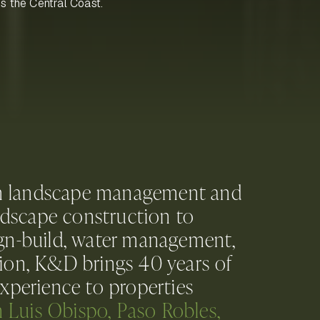
ss the Central Coast.
m landscape management and
dscape construction to
ign-build, water management,
tion, K&D brings 40 years of
 experience to properties
 Luis Obispo, Paso Robles,