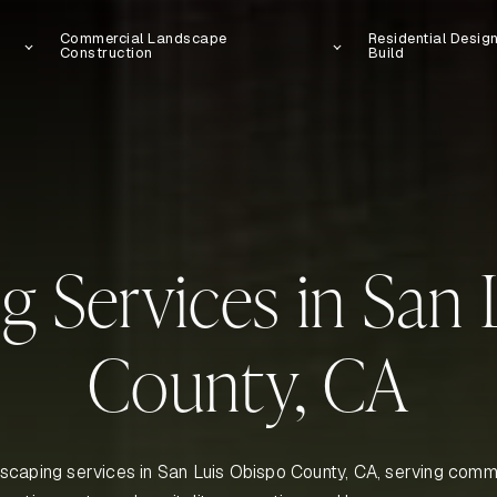
Commercial Landscape
Residential Desig
Construction
Build
g Services in San 
County, CA
scaping services in San Luis Obispo County, CA, serving comme