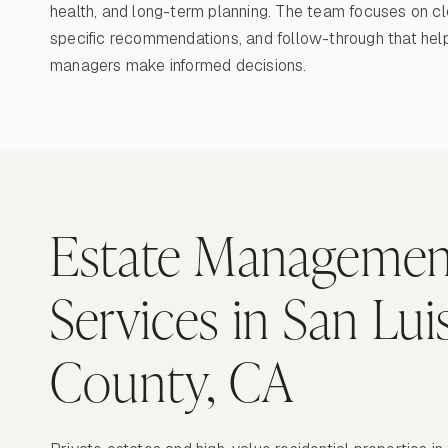
health, and long-term planning. The team focuses on cl
specific recommendations, and follow-through that hel
managers make informed decisions.
Estate Managemen
Services in San Lu
County, CA