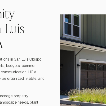
ity
 Luis
A
tions in San Luis Obispo
ents, budgets, common
ng communication. HOA
be organized, visible, and
manage property
 landscape needs, plant