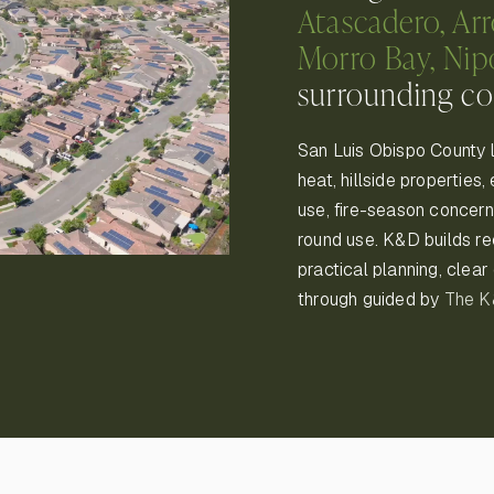
Atascadero, Ar
Morro Bay, Ni
surrounding c
San Luis Obispo County 
heat, hillside properties
use, fire-season concerns
round use. K&D builds r
practical planning, clea
through guided by
The 