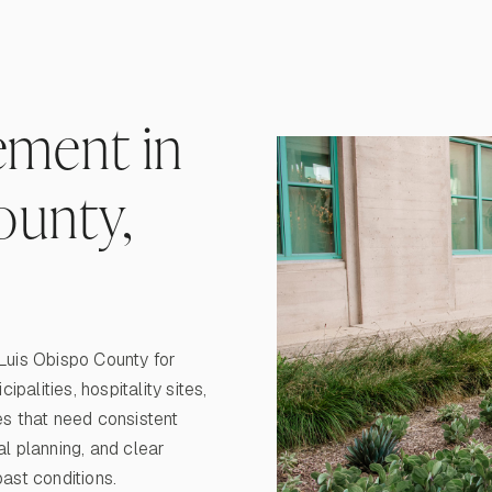
ment in
ounty,
uis Obispo County for
alities, hospitality sites,
s that need consistent
al planning, and clear
st conditions.