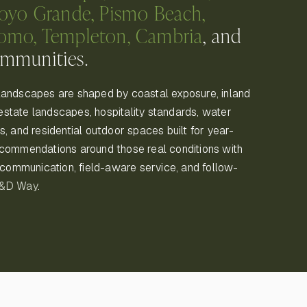
royo Grande, Pismo Beach,
pomo, Templeton, Cambria
, and
ommunities.
landscapes are shaped by coastal exposure, inland
, estate landscapes, hospitality standards, water
, and residential outdoor spaces built for year-
ecommendations around those real conditions with
r communication, field-aware service, and follow-
K&D Way
.