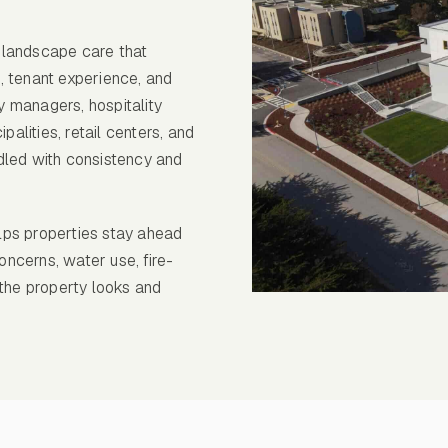
 landscape care that
, tenant experience, and
 managers, hospitality
palities, retail centers, and
dled with consistency and
lps properties stay ahead
oncerns, water use, fire-
 the property looks and