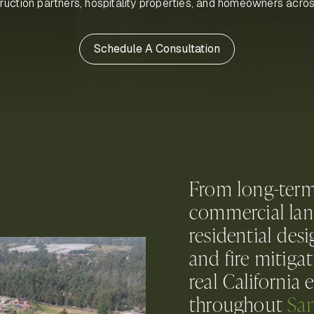
truction partners, hospitality properties, and homeowners acro
Schedule A Consultation
From long-ter
commercial lan
residential des
and fire mitiga
real California
throughout
San