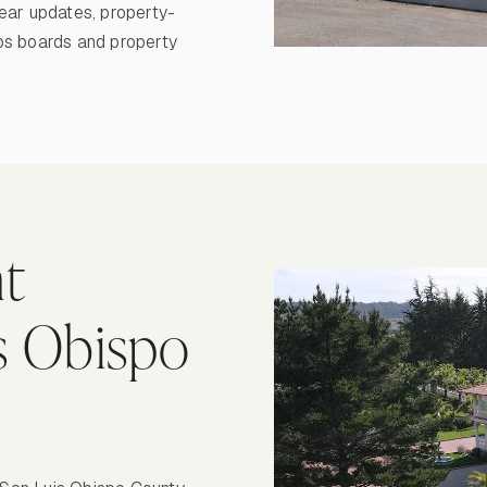
ear updates, property-
ps boards and property
t
is Obispo