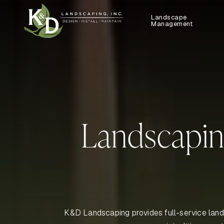
Landscape
Management
Landscapin
K&D Landscaping provides full-service land