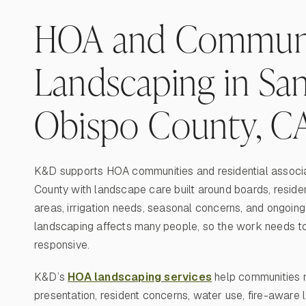
HOA and Commun
Landscaping in San
Obispo County, C
K&D supports HOA communities and residential associa
County with landscape care built around boards, resid
areas, irrigation needs, seasonal concerns, and ongoi
landscaping affects many people, so the work needs to 
responsive.
K&D’s
HOA landscaping services
help communities 
presentation, resident concerns, water use, fire-aware