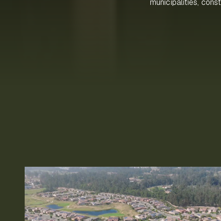
municipalities, cons