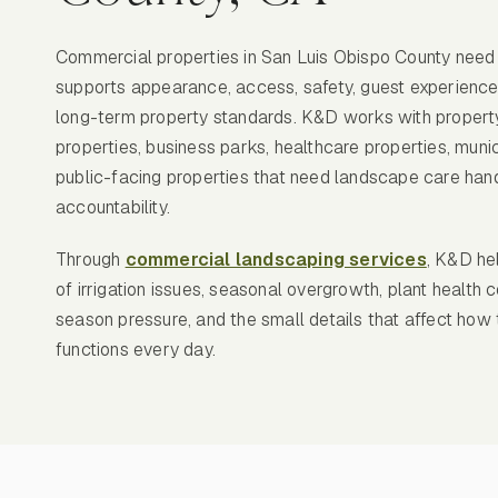
Commercial properties in San Luis Obispo County need
supports appearance, access, safety, guest experience
long-term property standards. K&D works with property
properties, business parks, healthcare properties, munici
public-facing properties that need landscape care han
accountability.
Through
commercial landscaping services
, K&D he
of irrigation issues, seasonal overgrowth, plant health c
season pressure, and the small details that affect how
functions every day.