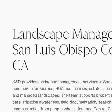
Landscape Manage
San Luis Obispo C
CA
K&D provides landscape management services in San L
commercial properties, HOA communities, estates, municip
and managed landscapes. The team supports propertie
care, irrigation awareness, field documentation, season
communication from people who understand Central Coa