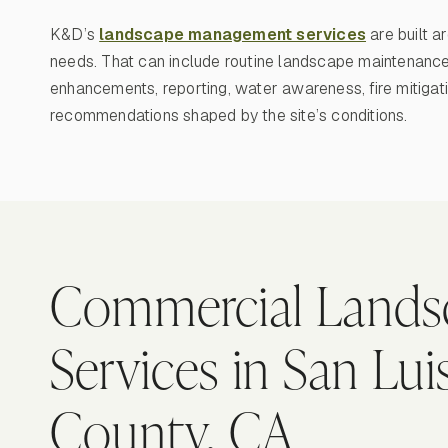
K&D’s
landscape management services
are built a
needs. That can include routine landscape maintenance,
enhancements, reporting, water awareness, fire mitigat
recommendations shaped by the site’s conditions.
Commercial Lands
Services in San Lu
County, CA