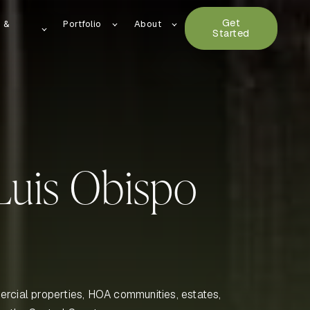
Get
n &
Portfolio
About
Started
Luis Obispo
rcial properties, HOA communities, estates,