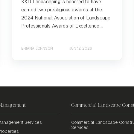
K&D Landscaping is honored to have
earned two prestigious awards at the
2024 National Association of Landscape
Professionals Awards of Excellence....
BRIANA JOHNSON
JUN 12, 2026
 Management
Commercial Landscape Const
anagement Services
Commercial Landscape Constru
Services
roperties