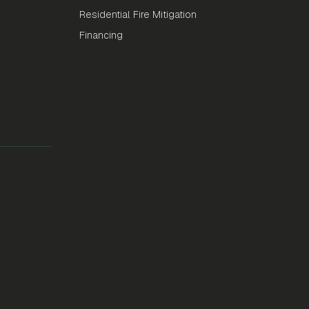
Residential Fire Mitigation
Financing