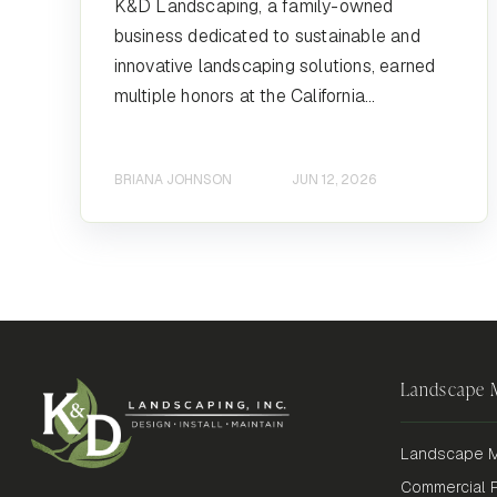
K&D Landscaping, a family-owned
business dedicated to sustainable and
innovative landscaping solutions, earned
multiple honors at the California...
BRIANA JOHNSON
JUN 12, 2026
Landscape
Landscape M
Commercial P