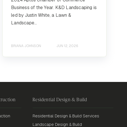
Business of the Year. K&D Landscaping is
led by Justin White, a Lawn &
Landscape...
BRIANA JOHNSON
JUN 12, 2026
ruction
Residential Design & Build
ction
Residential Design & Build Services
Landscape Design & Build