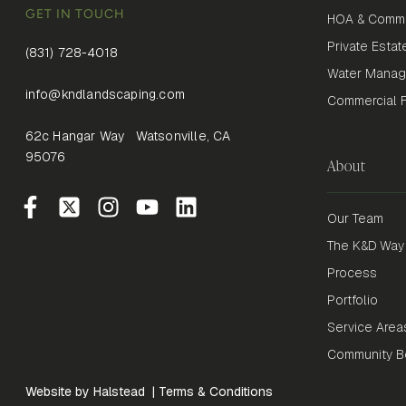
GET IN TOUCH
HOA & Commu
Private Estat
(831) 728-4018
Water Mana
info@kndlandscaping.com
Commercial Fi
62c Hangar Way Watsonville, CA
95076
About
Our Team
The K&D Way
Process
Portfolio
Service Area
Community Be
Website by Halstead
|
Terms & Conditions