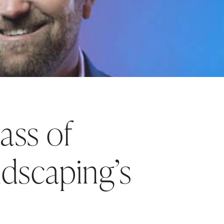
ass of
dscaping’s