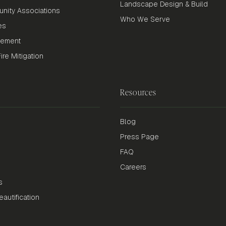
Landscape Design & Build
nity Associations
Who We Serve
es
gement
re Mitigation
Resources
Blog
Press Page
FAQ
Careers
s
autification