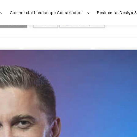
Commercial Landscape Construction
Residential Design &