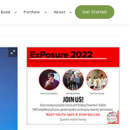
Get Started
 Build
Portfolio
About