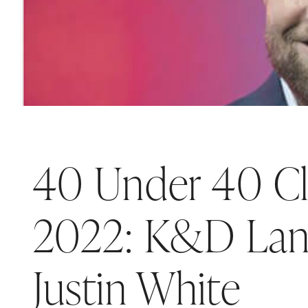
40 Under 40 Cl
2022: K&D Lan
Justin White