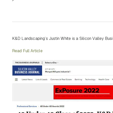
K&D Landscaping’s Justin White is a Silicon Valley Bu
Read Full Article