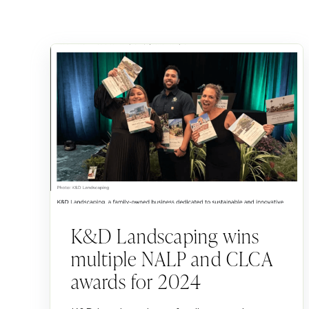
K&D Landscaping wins
multiple NALP and CLCA
awards for 2024