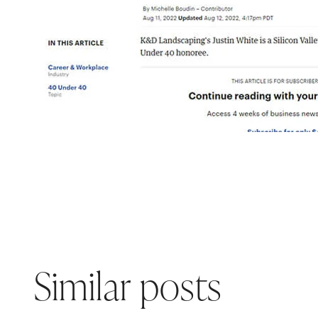
Similar posts