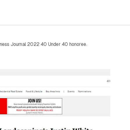
siness Journal 2022 40 Under 40 honoree.