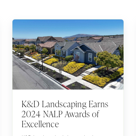
K&D Landscaping Earns
2024 NALP Awards of
Excellence