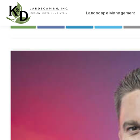
Landscape Management