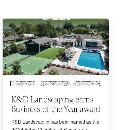
K&D Landscaping earns
Business of the Year award
K&D Landscaping has been named as the
2024 Aptos Chamber of Commerce