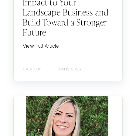
Impact to Your
Landscape Business and
Build Toward a Stronger
Future
View Full Article
CMGROUP
JUN 12, 2026