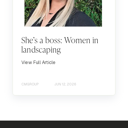
She’s a boss: Women in
landscaping
View Full Article
CMGROUP
JUN 12, 2026