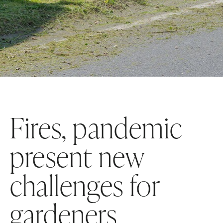
Fires, pandemic
present new
challenges for
gardeners