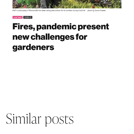
Similar posts