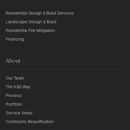
Residential Design & Build Services
Landscape Design & Build
Residential Fire Mitigation
Financing
About
Our Team
The K&D Way
Process
Portfolio
Service Areas
Community Beautification