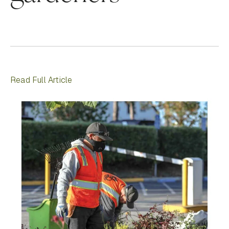
Read Full Article