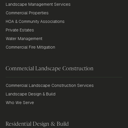
Landscape Management Services
Commercial Properties
HOA & Community Associations
Private Estates
Water Management
Commercial Fire Mitigation
Commercial Landscape Construction
Commercial Landscape Construction Services
Landscape Design & Build
Who We Serve
Residential Design & Build