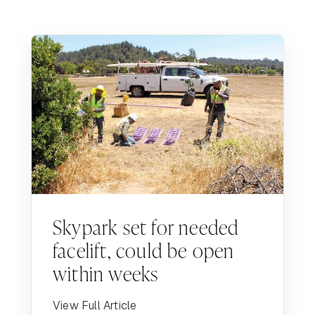
Skypark set for needed
facelift, could be open
within weeks
View Full Article