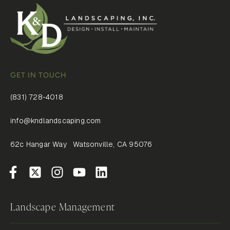
GET IN TOUCH
(831) 728-4018
info@kndlandscaping.com
62c Hangar Way Watsonville, CA 95076
Landscape Management