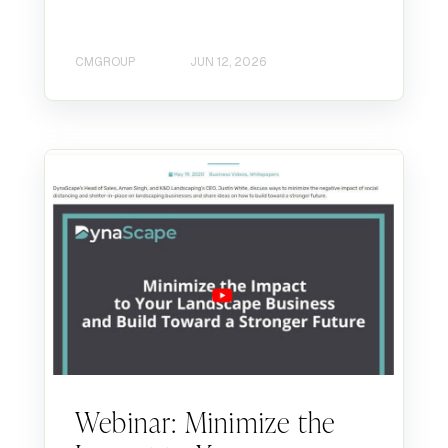
CMGROUP
JUN 12, 2026
Webinar: Minimize the