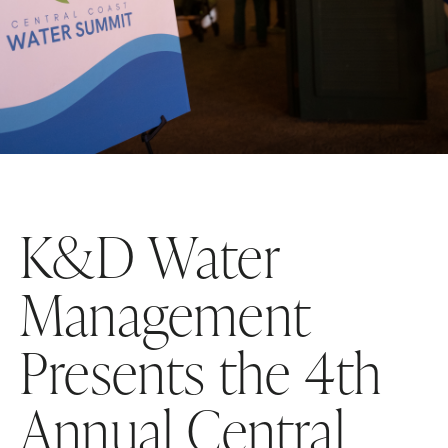
K&D Water
Management
Presents the 4th
Annual Central