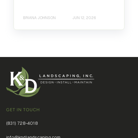
BRIANA JOHNSON
JUN 12, 2026
GET IN TOUCH
(831) 728-4018
info@kndlandscaping.com