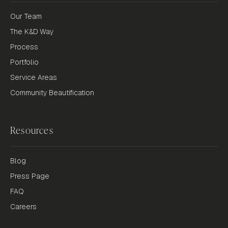
Our Team
The K&D Way
Process
Portfolio
Service Areas
Community Beautification
Resources
Blog
Press Page
FAQ
Careers