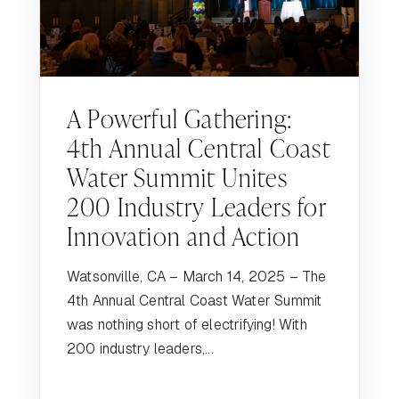
A Powerful Gathering:
4th Annual Central Coast
Water Summit Unites
200 Industry Leaders for
Innovation and Action
Watsonville, CA – March 14, 2025 – The
4th Annual Central Coast Water Summit
was nothing short of electrifying! With
200 industry leaders,...