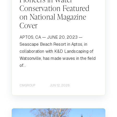
Conservation Featured
on National Magazine
Cover
APTOS, CA — JUNE 20, 2023 —
Seascape Beach Resort in Aptos, in
collaboration with K&D Landscaping of
Watsonville, has made waves in the field
of...
CMGROUP
JUN 12, 2026