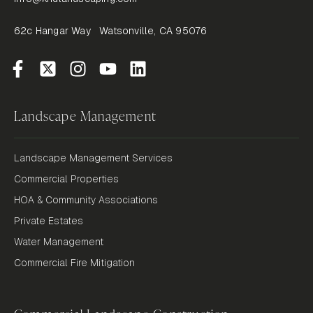
62c Hangar Way Watsonville, CA 95076
Landscape Management
Landscape Management Services
Commercial Properties
HOA & Community Associations
Private Estates
Water Management
Commercial Fire Mitigation