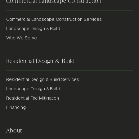
Commercial Landscape Construction
Commercial Landscape Construction Services
Landscape Design & Build
Who We Serve
Residential Design & Build
Residential Design & Build Services
Landscape Design & Build
Residential Fire Mitigation
Financing
About