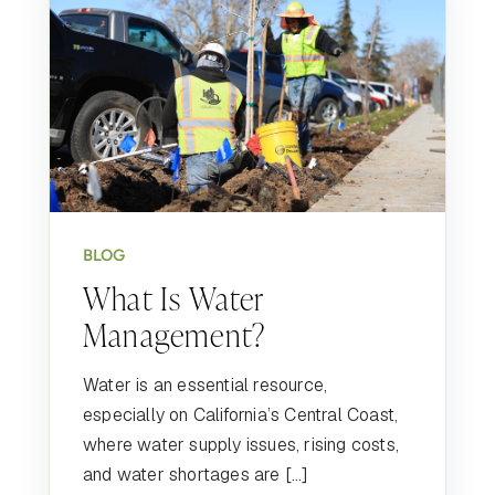
BLOG
What Is Water
Management?
Water is an essential resource,
especially on California’s Central Coast,
where water supply issues, rising costs,
and water shortages are […]