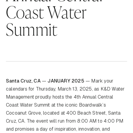
Coast Water
Summit
Santa Cruz, CA
—
JANUARY 2025
— Mark your
calendars for Thursday, March 13, 2025, as K&D Water
Management proudly hosts the 4th Annual Central
Coast Water Summit at the iconic Boardwalk’s
Cocoanut Grove, located at 400 Beach Street, Santa
Cruz, CA. The event will run from 8:00 AM to 4:00 PM
and promises a day of inspiration, innovation, and