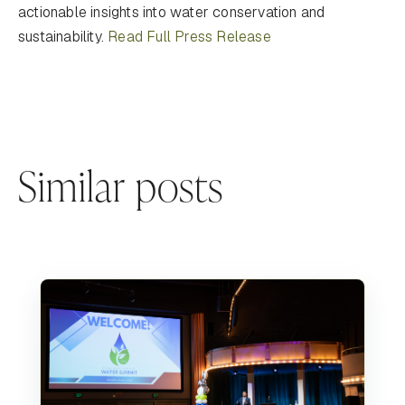
actionable insights into water conservation and
sustainability.
Read Full Press Release
Similar posts