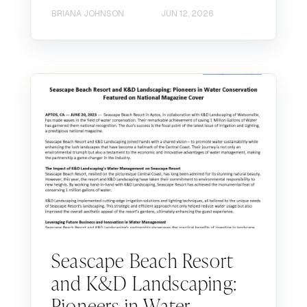
BRIANA JOHNSON
JUN 12, 2026
Seascape Beach Resort
and K&D Landscaping:
Pioneers in Water