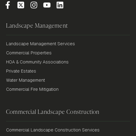
Landscape Management
Landscape Management Services
Commercial Properties
HOA & Community Associations
Private Estates
Water Management
Commercial Fire Mitigation
Commercial Landscape Construction
Commercial Landscape Construction Services