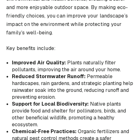
and more enjoyable outdoor space. By making eco-
friendly choices, you can improve your landscape’s
impact on the environment while protecting your
family’s well-being.
Key benefits include:
Improved Air Quality:
Plants naturally filter
pollutants, improving the air around your home.
Reduced Stormwater Runoff:
Permeable
hardscapes, rain gardens, and strategic planting help
rainwater soak into the ground, reducing runoff and
preventing erosion.
Support for Local Biodiversity:
Native plants
provide food and shelter for pollinators, birds, and
other beneficial wildlife, promoting a healthy
ecosystem.
Chemical-Free Practices:
Organic fertilizers and
natural pest control methods create a safer