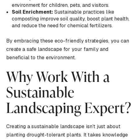
environment for children, pets, and visitors.
Soil Enrichment:
Sustainable practices like
composting improve soil quality, boost plant health,
and reduce the need for chemical fertilizers.
By embracing these eco-friendly strategies, you can
create a safe landscape for your family and
beneficial to the environment.
Why Work With a
Sustainable
Landscaping Expert?
Creating a sustainable landscape isn’t just about
planting drought-tolerant plants. It takes knowledge