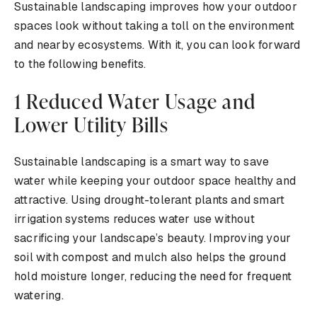
Sustainable landscaping improves how your outdoor
spaces look without taking a toll on the environment
and nearby ecosystems. With it, you can look forward
to the following benefits.
1 Reduced Water Usage and
Lower Utility Bills
Sustainable landscaping is a smart way to save
water while keeping your outdoor space healthy and
attractive. Using drought-tolerant plants and smart
irrigation systems reduces water use without
sacrificing your landscape’s beauty. Improving your
soil with compost and mulch also helps the ground
hold moisture longer, reducing the need for frequent
watering.