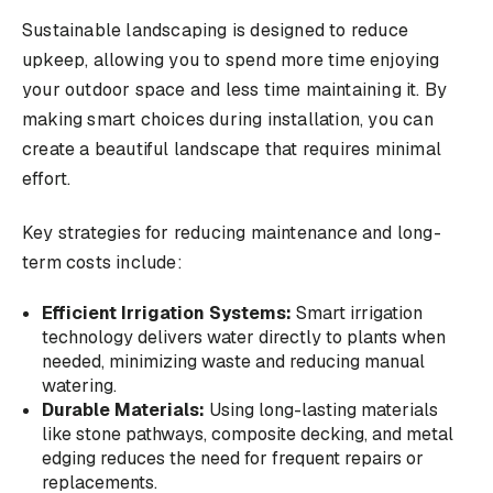
Sustainable landscaping is designed to reduce
upkeep, allowing you to spend more time enjoying
your outdoor space and less time maintaining it. By
making smart choices during installation, you can
create a beautiful landscape that requires minimal
effort.
Key strategies for reducing maintenance and long-
term costs include:
Efficient Irrigation Systems:
Smart irrigation
technology delivers water directly to plants when
needed, minimizing waste and reducing manual
watering.
Durable Materials:
Using long-lasting materials
like stone pathways, composite decking, and metal
edging reduces the need for frequent repairs or
replacements.