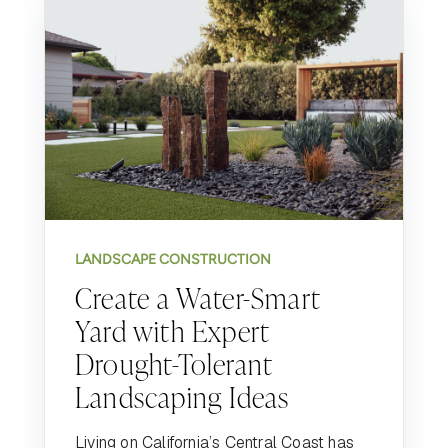
LANDSCAPE CONSTRUCTION
Create a Water-Smart
Yard with Expert
Drought-Tolerant
Landscaping Ideas
Living on California’s Central Coast has