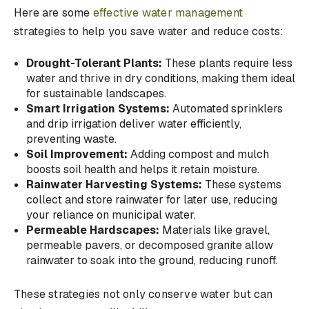
Here are some
effective water management
strategies to help you save water and reduce costs:
Drought-Tolerant Plants:
These plants require less
water and thrive in dry conditions, making them ideal
for sustainable landscapes.
Smart Irrigation Systems:
Automated sprinklers
and drip irrigation deliver water efficiently,
preventing waste.
Soil Improvement:
Adding compost and mulch
boosts soil health and helps it retain moisture.
Rainwater Harvesting Systems:
These systems
collect and store rainwater for later use, reducing
your reliance on municipal water.
Permeable Hardscapes:
Materials like gravel,
permeable pavers, or decomposed granite allow
rainwater to soak into the ground, reducing runoff.
These strategies not only conserve water but can