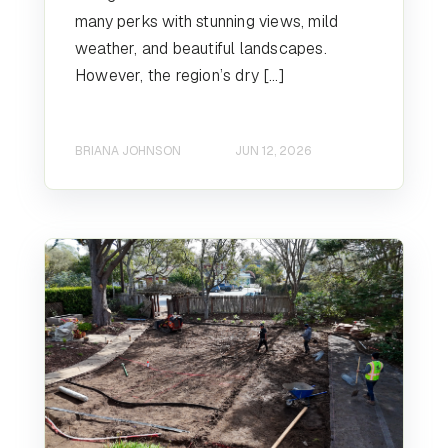
many perks with stunning views, mild
weather, and beautiful landscapes.
However, the region’s dry […]
BRIANA JOHNSON
JUN 12, 2026