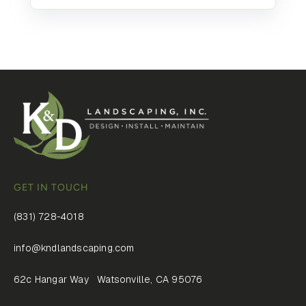
GET IN TOUCH
(831) 728-4018
info@kndlandscaping.com
62c Hangar Way Watsonville, CA 95076