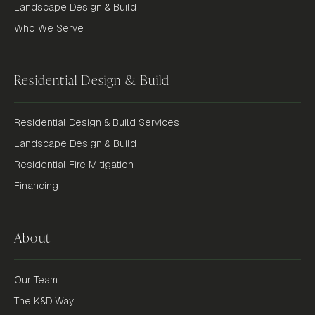
Landscape Design & Build
Who We Serve
Residential Design & Build
Residential Design & Build Services
Landscape Design & Build
Residential Fire Mitigation
Financing
About
Our Team
The K&D Way