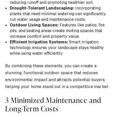
reducing runoff and promoting healthier soil.
Drought-Tolerant Landscaping:
Incorporating
plants that need minimal watering can significantly
cut water usage and maintenance costs.
Outdoor Living Spaces:
Features like patios, fire
pits, and seating areas create inviting spaces that
increase comfort and property value.
Efficient Irrigation Systems:
Smart irrigation
technology ensures your landscape stays healthy
while using water efficiently.
By combining these elements, you can create a
stunning, functional outdoor space that reduces
environmental impact and attracts potential buyers,
helping your home stand out in a competitive market.
3 Minimized Maintenance and
Long-Term Costs