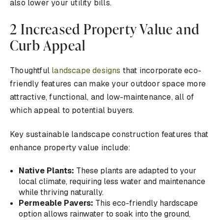
also lower your utility bills.
2 Increased Property Value and
Curb Appeal
Thoughtful
landscape designs
that incorporate eco-
friendly features can make your outdoor space more
attractive, functional, and low-maintenance, all of
which appeal to potential buyers.
Key sustainable landscape construction features that
enhance property value include:
Native Plants:
These plants are adapted to your
local climate, requiring less water and maintenance
while thriving naturally.
Permeable Pavers:
This eco-friendly hardscape
option allows rainwater to soak into the ground,