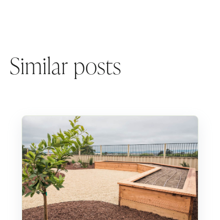
Similar posts