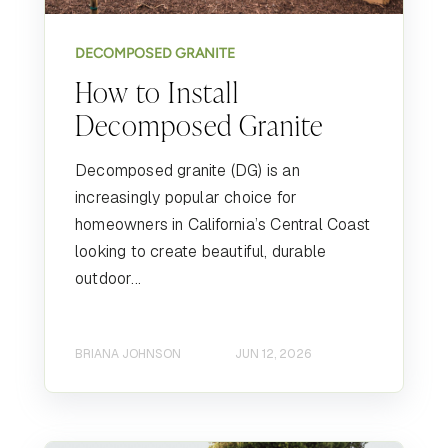
DECOMPOSED GRANITE
How to Install
Decomposed Granite
Decomposed granite (DG) is an
increasingly popular choice for
homeowners in California’s Central Coast
looking to create beautiful, durable
outdoor...
BRIANA JOHNSON
JUN 12, 2026