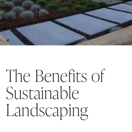
The Benefits of
Sustainable
Landscaping