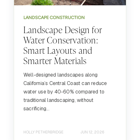
LANDSCAPE CONSTRUCTION
Landscape Design for
Water Conservation:
Smart Layouts and
Smarter Materials
Well-designed landscapes along
California’s Central Coast can reduce
water use by 40-60% compared to
traditional landscaping, without
sacrificing...
HOLLY PETHERBRIDGE
JUN 12, 2026