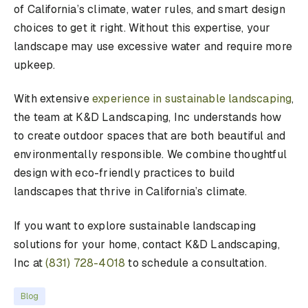
of California’s climate, water rules, and smart design
choices to get it right. Without this expertise, your
landscape may use excessive water and require more
upkeep.
With extensive
experience in sustainable landscaping
,
the team at K&D Landscaping, Inc understands how
to create outdoor spaces that are both beautiful and
environmentally responsible. We combine thoughtful
design with eco-friendly practices to build
landscapes that thrive in California’s climate.
If you want to explore sustainable landscaping
solutions for your home, contact K&D Landscaping,
Inc at
(831) 728-4018
to schedule a consultation.
Blog