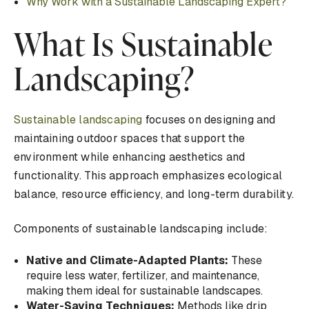
Why Work with a Sustainable Landscaping Expert?
What Is Sustainable
Landscaping?
Sustainable landscaping
focuses on designing and
maintaining outdoor spaces that support the
environment while enhancing aesthetics and
functionality. This approach emphasizes ecological
balance, resource efficiency, and long-term durability.
Components of sustainable landscaping include:
Native and Climate-Adapted Plants:
These
require less water, fertilizer, and maintenance,
making them ideal for sustainable landscapes.
Water-Saving Techniques:
Methods like drip