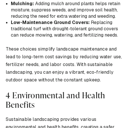
Mulching:
Adding mulch around plants helps retain
moisture, suppress weeds, and improve soil health,
reducing the need for extra watering and weeding.
Low-Maintenance Ground Covers:
Replacing
traditional turf with drought-tolerant ground covers
can reduce mowing, watering, and fertilizing needs.
These choices simplify landscape maintenance and
lead to long-term cost savings by reducing water use,
fertilizer needs, and labor costs. With sustainable
landscaping, you can enjoy a vibrant, eco-friendly
outdoor space without the constant upkeep.
4 Environmental and Health
Benefits
Sustainable landscaping provides various
environmental and health benefits, creating a safer