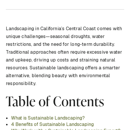
Landscaping in California’s Central Coast comes with
unique challenges—seasonal droughts, water
restrictions, and the need for long-term durability.
Traditional approaches often require excessive water
and upkeep, driving up costs and straining natural
resources. Sustainable landscaping offers a smarter
alternative, blending beauty with environmental
responsibility.
Table of Contents
What is Sustainable Landscaping?
4 Benefits of Sustainable Landscaping