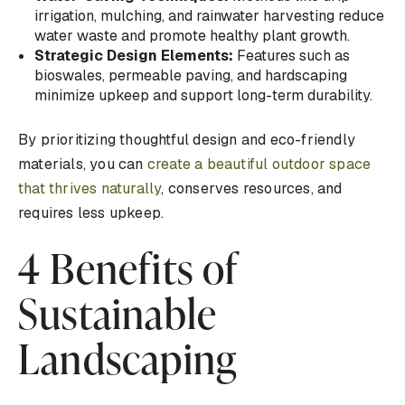
irrigation, mulching, and rainwater harvesting reduce
water waste and promote healthy plant growth.
Strategic Design Elements:
Features such as
bioswales, permeable paving, and hardscaping
minimize upkeep and support long-term durability.
By prioritizing thoughtful design and eco-friendly
materials, you can
create a beautiful outdoor space
that thrives naturally
, conserves resources, and
requires less upkeep.
4 Benefits of
Sustainable
Landscaping